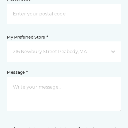
My Preferred Store *
216 Newbury Street Peabody, MA
Message *