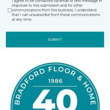
I agree to be contacted via email or text message in
response to this submission and for other
communications from this business. I understand
that I can unsubscribe from these communications
at any time.
SUBMIT