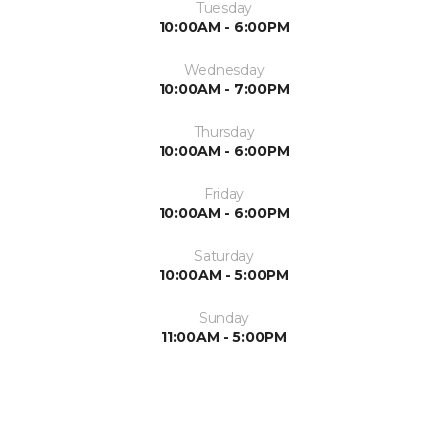
Tuesday
10:00AM - 6:00PM
Wednesday
10:00AM - 7:00PM
Thursday
10:00AM - 6:00PM
Friday
10:00AM - 6:00PM
Saturday
10:00AM - 5:00PM
Sunday
11:00AM - 5:00PM