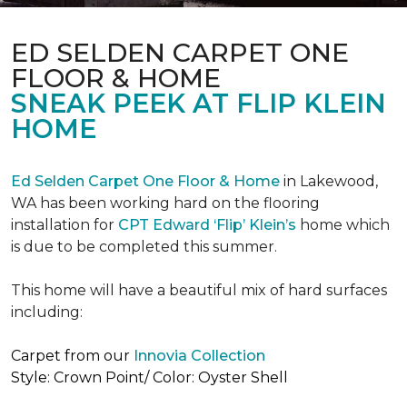
ED SELDEN CARPET ONE
FLOOR & HOME
SNEAK PEEK AT FLIP KLEIN
HOME
Ed Selden Carpet One Floor & Home
in Lakewood,
WA has been working hard on the flooring
installation for
CPT Edward ‘Flip’ Klein’s
home which
is due to be completed this summer.
This home will have a beautiful mix of hard surfaces
including:
Carpet from our
Innovia Collection
Style: Crown Point/ Color: Oyster Shell