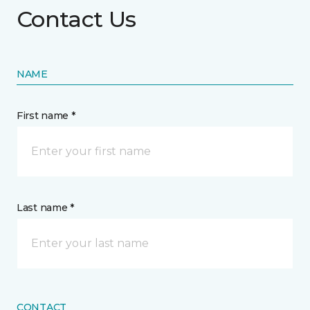
Contact Us
NAME
First name *
Last name *
CONTACT