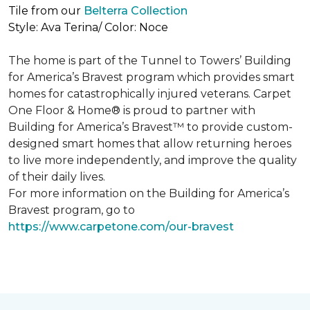
Tile from our
Belterra Collection
Style: Ava Terina/ Color: Noce
The home is part of the Tunnel to Towers’ Building
for America’s Bravest program which provides smart
homes for catastrophically injured veterans. Carpet
One Floor & Home® is proud to partner with
Building for America’s Bravest™ to provide custom-
designed smart homes that allow returning heroes
to live more independently, and improve the quality
of their daily lives.
For more information on the Building for America’s
Bravest program, go to
https://www.carpetone.com/our-bravest