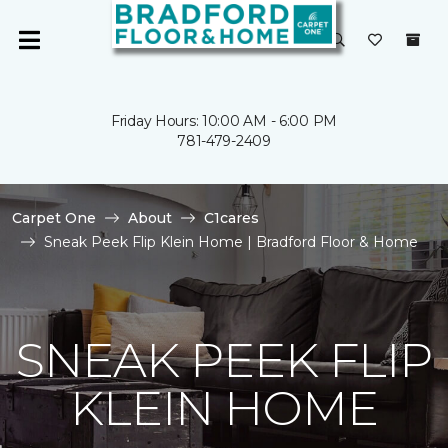
Friday Hours: 10:00 AM - 6:00 PM
781-479-2409
Carpet One
About
C1cares
Sneak Peek Flip Klein Home | Bradford Floor & Home
SNEAK PEEK FLIP
KLEIN HOME