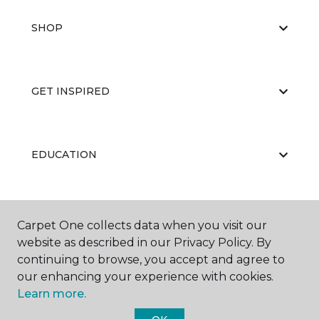
SHOP
GET INSPIRED
EDUCATION
ABOUT US
Carpet One collects data when you visit our
website as described in our Privacy Policy. By
continuing to browse, you accept and agree to
our enhancing your experience with cookies.
Learn more.