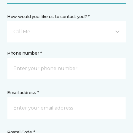
How would you like us to contact you? *
Call Me
Phone number *
Email address *
Postal Code *