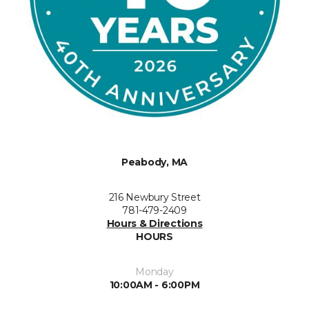
Peabody, MA
216 Newbury Street
781-479-2409
Hours & Directions
HOURS
Monday
10:00AM - 6:00PM