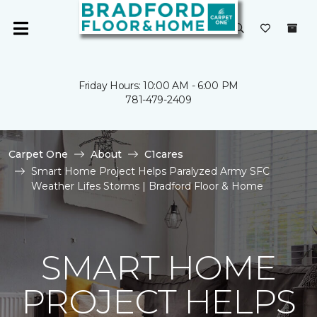
Friday Hours: 10:00 AM - 6:00 PM
781-479-2409
Carpet One
About
C1cares
Smart Home Project Helps Paralyzed Army SFC
Weather Lifes Storms | Bradford Floor & Home
SMART HOME
PROJECT HELPS