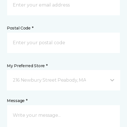
Postal Code *
My Preferred Store *
216 Newbury Street Peabody, MA
Message *