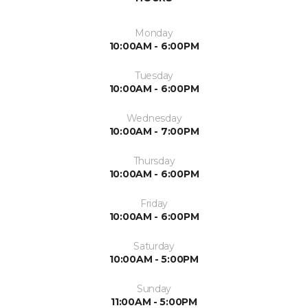
Monday
10:00AM - 6:00PM
Tuesday
10:00AM - 6:00PM
Wednesday
10:00AM - 7:00PM
Thursday
10:00AM - 6:00PM
Friday
10:00AM - 6:00PM
Saturday
10:00AM - 5:00PM
Sunday
11:00AM - 5:00PM