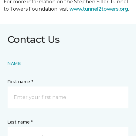
For more information on the Stephen Siller Tunnel
to Towers Foundation, visit
www.tunnel2towers.org
.
Contact Us
NAME
First name *
Last name *