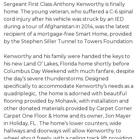
Sergeant First Class Anthony Kenworthy is finally
home. The young veteran, who suffered a C-6 spinal
cord injury after his vehicle was struck by an IED
during a tour of Afghanistan in 2014, was the latest
recipient of a mortgage-free Smart Home, provided
by the Stephen Siller Tunnel to Towers Foundation.
Kenworthy and his family were handed the keys to
his new Land O’ Lakes, Florida home shortly before
Columbus Day Weekend with much fanfare, despite
the day’s severe thunderstorms. Designed
specifically to accommodate Kenworthy’s needs as a
quadriplegic, the home is adorned with beautiful
flooring provided by Mohawk, with installation and
other donated materials provided by Carpet Corner
Carpet One Floor & Home and its owner, Jon Mayer
in Holiday, FL . The home’s lower counters, wide
hallways and doorways will allow Kenworthy to
wheel about freely, with a ceiling track lift providing