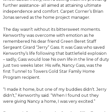
further assistance- all aimed at attaining ultimate
independence and comfort. Carpet Corner’s Brian
Jonas served as the home project manager.
The day wasn’t without its bittersweet moments.
Kenworthy was overcome with emotion as he
remembered his dear friend Green Beret Staff
Sergeant Girard “Jerry” Gass. It was Gass who saved
Kenworthy’s life following that battlefield explosion
– sadly, Gass would lose his own life in the line of duty
just two weeks later. His wife, Nancy Gass, was the
first Tunnel to Towers Gold Star Family Home
Program recipient.
“I made it home, but one of my buddies didn’t. Jerry
didn’t,” Kenworthy said. “When I found out they
were giving Nancy a home, I was very excited.”