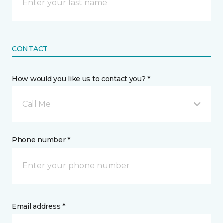
CONTACT
How would you like us to contact you? *
Call Me
Phone number *
Email address *