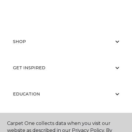
SHOP
GET INSPIRED
EDUCATION
ABOUT US
Carpet One collects data when you visit our
website as described in our Privacy Policy. By