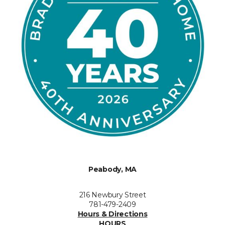
Peabody, MA
216 Newbury Street
781-479-2409
Hours & Directions
HOURS