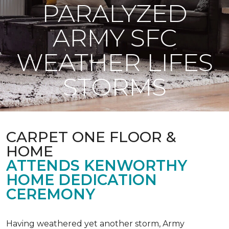
PARALYZED
ARMY SFC
WEATHER LIFES
STORMS
CARPET ONE FLOOR &
HOME
ATTENDS KENWORTHY
HOME DEDICATION
CEREMONY
Having weathered yet another storm, Army