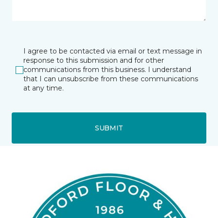
I agree to be contacted via email or text message in
response to this submission and for other
communications from this business. I understand
that I can unsubscribe from these communications
at any time.
SUBMIT