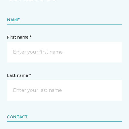
NAME
First name *
Last name *
CONTACT