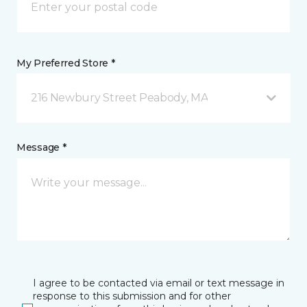
My Preferred Store *
216 Newbury Street Peabody, MA
Message *
I agree to be contacted via email or text message in
response to this submission and for other