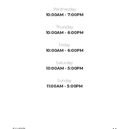
Wednesday
10:00AM - 7:00PM
Thursday
10:00AM - 6:00PM
Friday
10:00AM - 6:00PM
Saturday
10:00AM - 5:00PM
Sunday
11:00AM - 5:00PM