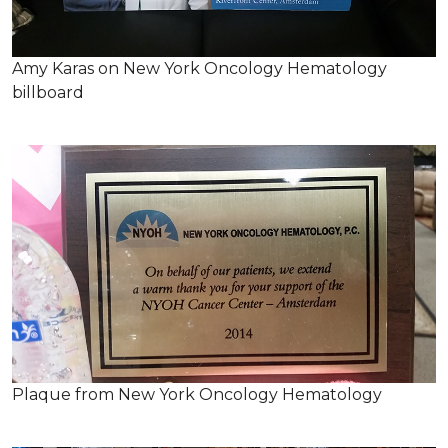
Amy Karas on New York Oncology Hematology
billboard
Plaque from New York Oncology Hematology