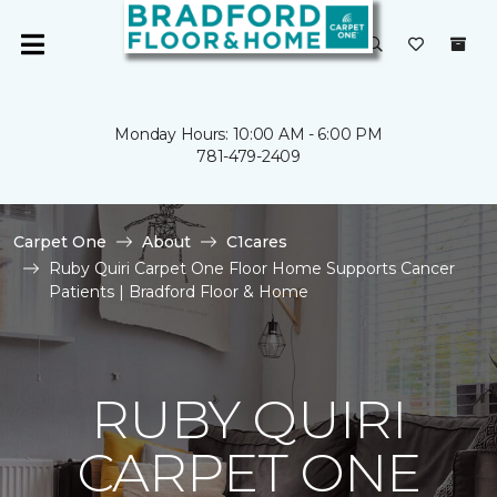
Monday Hours: 10:00 AM - 6:00 PM
781-479-2409
Carpet One
About
C1cares
Ruby Quiri Carpet One Floor Home Supports Cancer
Patients | Bradford Floor & Home
RUBY QUIRI
CARPET ONE