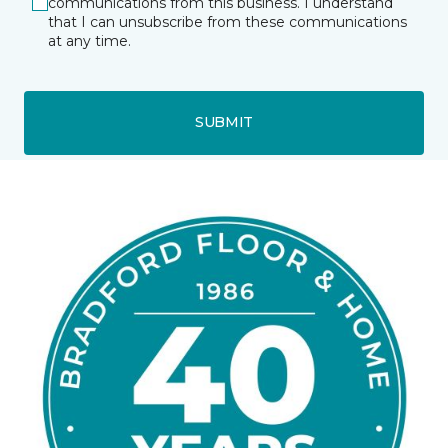
communications from this business. I understand
that I can unsubscribe from these communications
at any time.
SUBMIT