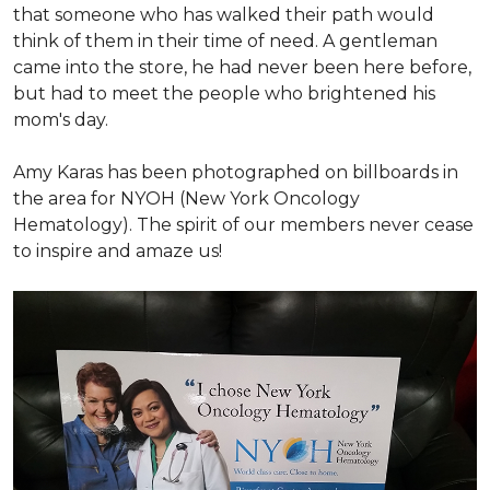
that someone who has walked their path would
think of them in their time of need. A gentleman
came into the store, he had never been here before,
but had to meet the people who brightened his
mom's day.
Amy Karas has been photographed
on
billboards in
the area for NYOH (New York Oncology
Hematology). The spirit of our members never cease
to inspire and amaze us!