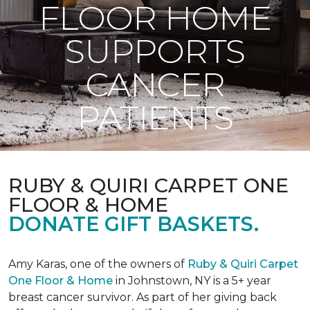
FLOOR HOME
SUPPORTS
CANCER
PATIENTS
RUBY & QUIRI CARPET ONE
FLOOR & HOME
DONATE GIFT BASKETS.
Amy Karas, one of the owners of
Ruby & Quiri Carpet
One Floor & Home
in Johnstown, NY is a 5+ year
breast cancer survivor. As part of her giving back