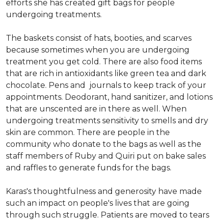
efforts she has created gift bags for people
undergoing treatments.
The baskets consist of hats, booties, and scarves
because sometimes when you are undergoing
treatment you get cold. There are also food items
that are rich in antioxidants like green tea and dark
chocolate. Pens and journals to keep track of your
appointments. Deodorant, hand sanitizer, and lotions
that are unscented are in there as well. When
undergoing treatments sensitivity to smells and dry
skin are common. There are people in the
community who donate to the bags as well as the
staff members of Ruby and Quiri put on bake sales
and raffles to generate funds for the bags.
Karas's thoughtfulness and generosity have made
such an impact on people's lives that are going
through such struggle. Patients are moved to tears