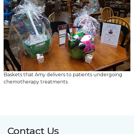
Baskets that Amy delivers to patients undergoing
chemotherapy treatments.
Contact Us