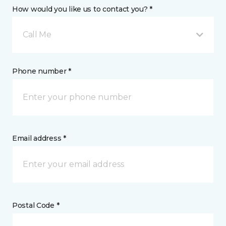
How would you like us to contact you? *
Call Me
Phone number *
Email address *
Postal Code *