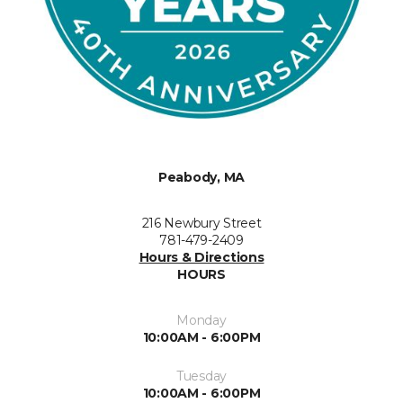
Peabody, MA
216 Newbury Street
781-479-2409
Hours & Directions
HOURS
Monday
10:00AM - 6:00PM
Tuesday
10:00AM - 6:00PM