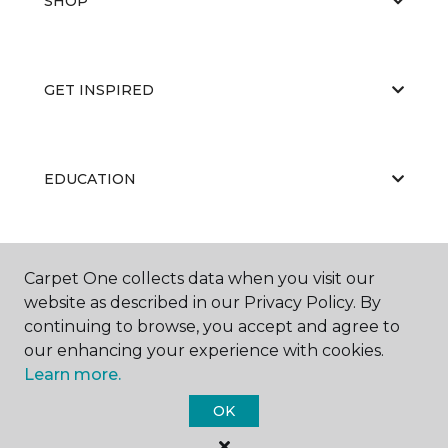
SHOP
GET INSPIRED
EDUCATION
ABOUT US
Carpet One collects data when you visit our
website as described in our Privacy Policy. By
continuing to browse, you accept and agree to
our enhancing your experience with cookies.
Learn more.
OK
©
2026
Carpet One Floor & Home.
All Rights Reserved