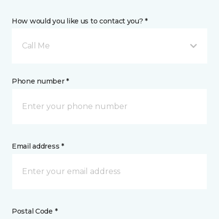
How would you like us to contact you? *
Call Me
Phone number *
Email address *
Postal Code *