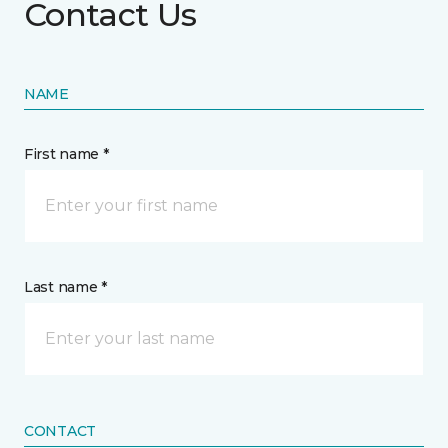
Contact Us
NAME
First name *
Last name *
CONTACT