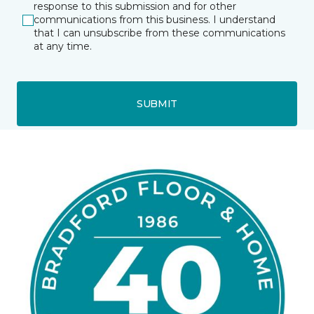
response to this submission and for other
communications from this business. I understand
that I can unsubscribe from these communications
at any time.
SUBMIT