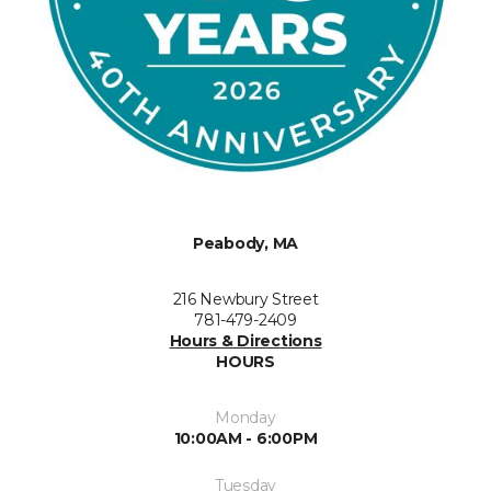
Peabody, MA
216 Newbury Street
781-479-2409
Hours & Directions
HOURS
Monday
10:00AM - 6:00PM
Tuesday