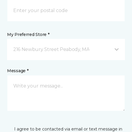
My Preferred Store *
216 Newbury Street Peabody, MA
Message *
I agree to be contacted via email or text message in