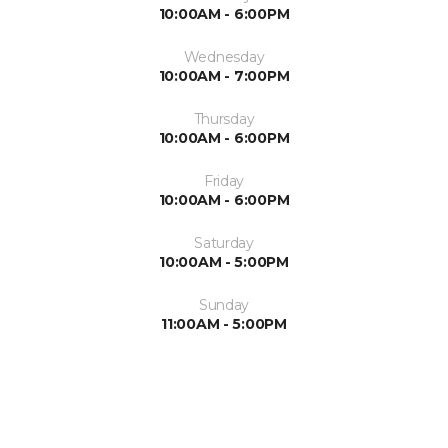
10:00AM - 6:00PM
Wednesday
10:00AM - 7:00PM
Thursday
10:00AM - 6:00PM
Friday
10:00AM - 6:00PM
Saturday
10:00AM - 5:00PM
Sunday
11:00AM - 5:00PM