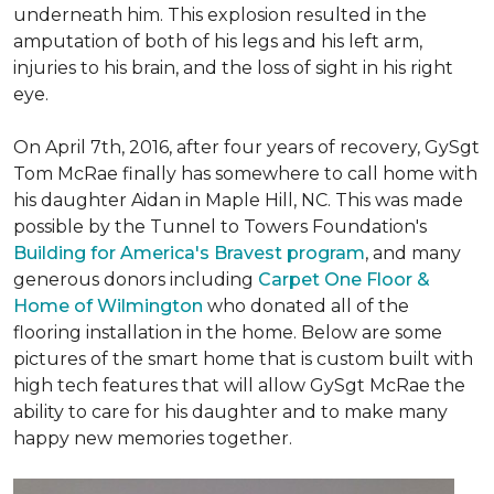
underneath him. This explosion resulted in the
amputation of both of his legs and his left arm,
injuries to his brain, and the loss of sight in his right
eye.
On April 7th, 2016, after four years of recovery, GySgt
Tom McRae finally has somewhere to call home with
his daughter Aidan in Maple Hill, NC. This was made
possible by the Tunnel to Towers Foundation's
Building for America's Bravest program
, and many
generous donors including
Carpet One Floor &
Home of Wilmington
who donated all of the
flooring installation in the home. Below are some
pictures of the smart home that is custom built with
high tech features that will allow GySgt McRae the
ability to care for his daughter and to make many
happy new memories together.