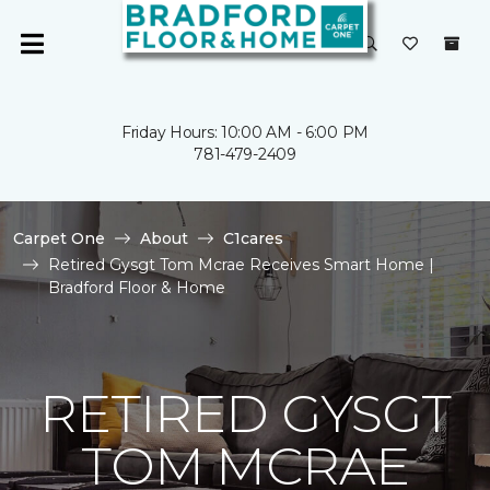
Friday Hours: 10:00 AM - 6:00 PM
781-479-2409
Carpet One
About
C1cares
Retired Gysgt Tom Mcrae Receives Smart Home |
Bradford Floor & Home
RETIRED GYSGT
TOM MCRAE