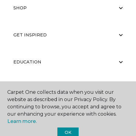
SHOP
GET INSPIRED
EDUCATION
ABOUT US
Carpet One collects data when you visit our
website as described in our Privacy Policy. By
continuing to browse, you accept and agree to
our enhancing your experience with cookies.
Learn more.
OK