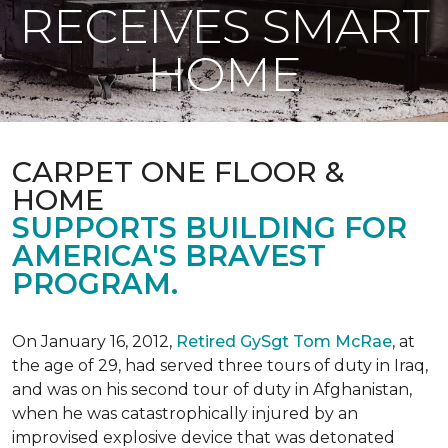
RECEIVES SMART
HOME
CARPET ONE FLOOR &
HOME
SUPPORTS BUILDING FOR
AMERICA'S BRAVEST
PROGRAM.
On January 16, 2012,
Retired GySgt Tom McRae
, at
the age of 29, had served three tours of duty in Iraq,
and was on his second tour of duty in Afghanistan,
when he was catastrophically injured by an
improvised explosive device that was detonated