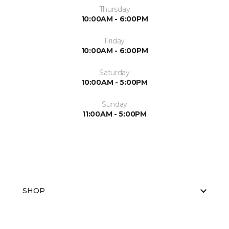
Thursday
10:00AM - 6:00PM
Friday
10:00AM - 6:00PM
Saturday
10:00AM - 5:00PM
Sunday
11:00AM - 5:00PM
SHOP