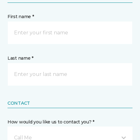
First name *
Last name *
CONTACT
How would you like us to contact you? *
Call Me