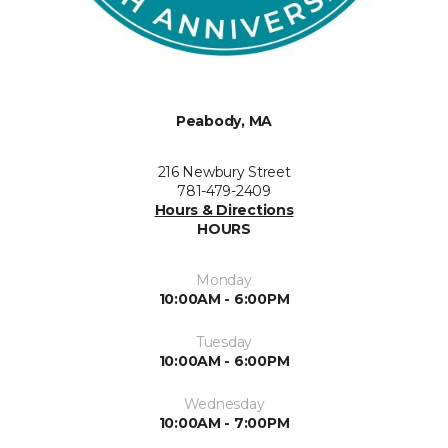
Peabody, MA
216 Newbury Street
781-479-2409
Hours & Directions
HOURS
Monday
10:00AM - 6:00PM
Tuesday
10:00AM - 6:00PM
Wednesday
10:00AM - 7:00PM