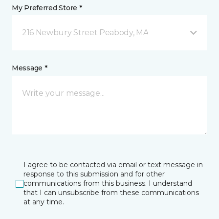
My Preferred Store *
216 Newbury Street Peabody, MA
Message *
I agree to be contacted via email or text message in
response to this submission and for other
communications from this business. I understand
that I can unsubscribe from these communications
at any time.