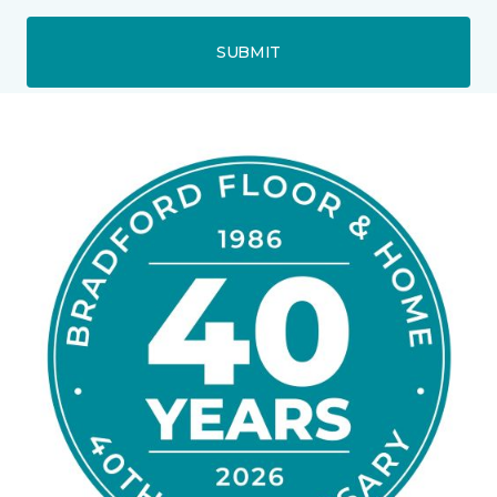
SUBMIT