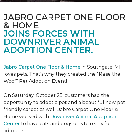
JABRO CARPET ONE FLOOR
& HOME
JOINS FORCES WITH
DOWNRIVER ANIMAL
ADOPTION CENTER.
Jabro Carpet One Floor & Home
in Southgate, MI
loves pets. That's why they created the "Raise the
Woof" Pet Adoption Event!
On Saturday, October 25, customers had the
opportunity to adopt a pet and a beautiful new pet-
friendly carpet as well. Jabro Carpet One Floor &
Home worked with
Downriver Animal Adoption
Center
to have cats and dogs on site ready for
adoption.