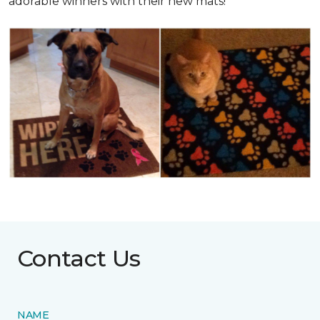
adorable winners with their new mats!
Contact Us
NAME