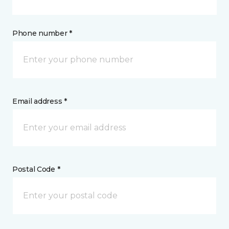
Phone number *
Email address *
Postal Code *