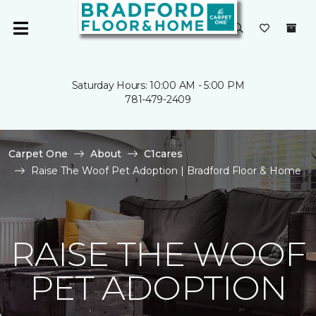
Saturday Hours: 10:00 AM - 5:00 PM
781-479-2409
Carpet One
About
C1cares
Raise The Woof Pet Adoption | Bradford Floor & Home
RAISE THE WOOF
PET ADOPTION