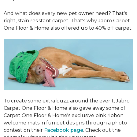
And what does every new pet owner need? That's
right, stain resistant carpet. That's why Jabro Carpet
One Floor & Home also offered up to 40% off carpet.
To create some extra buzz around the event, Jabro
Carpet One Floor & Home also gave away some of
Carpet One Floor & Home's exclusive pink ribbon
welcome mats in fun pet designs through a photo
contest on their
Facebook page
. Check out the