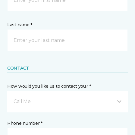
Last name *
CONTACT
How would you like us to contact you? *
Call Me
Phone number *