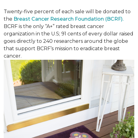
Twenty-five percent of each sale will be donated to
the
Breast Cancer Research Foundation (BCRF).
BCRF is the only “A+” rated breast cancer
organization in the U.S; 91 cents of every dollar raised
goes directly to 240 researchers around the globe
that support BCRF’s mission to eradicate breast
cancer.