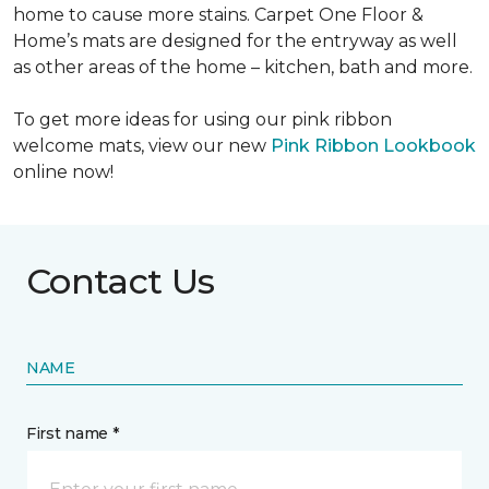
home to cause more stains. Carpet One Floor &
Home’s mats are designed for the entryway as well
as other areas of the home – kitchen, bath and more.
To get more ideas for using our pink ribbon
welcome mats, view our new
Pink Ribbon Lookbook
online now!
Contact Us
NAME
First name *