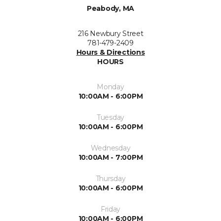
Peabody, MA
216 Newbury Street
781-479-2409
Hours & Directions
HOURS
Monday
10:00AM - 6:00PM
Tuesday
10:00AM - 6:00PM
Wednesday
10:00AM - 7:00PM
Thursday
10:00AM - 6:00PM
Friday
10:00AM - 6:00PM