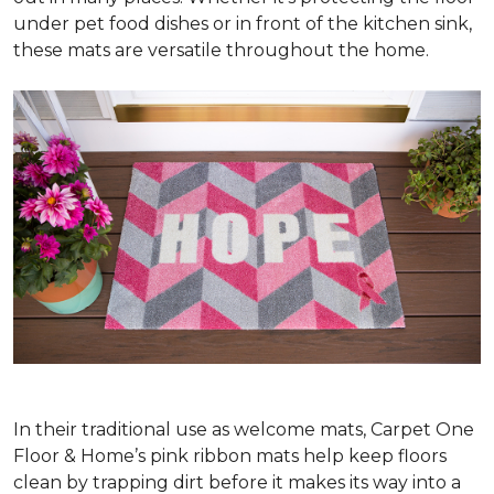
under pet food dishes or in front of the kitchen sink,
these mats are versatile throughout the home.
In their traditional use as welcome mats, Carpet One
Floor & Home’s pink ribbon mats help keep floors
clean by trapping dirt before it makes its way into a