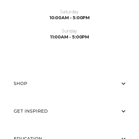
Saturday
10:00AM - 5:00PM
Sunday
11:00AM - 5:00PM
SHOP
GET INSPIRED
EDUCATION