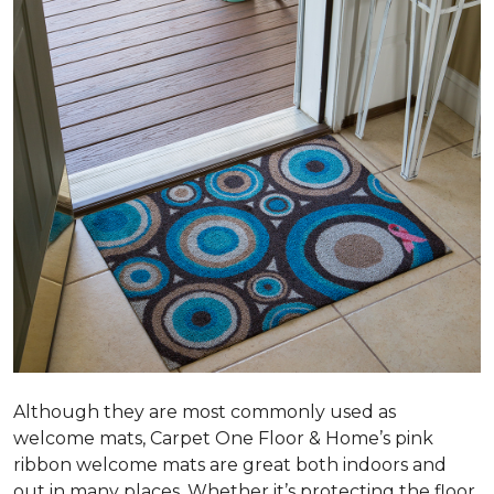
Although they are most commonly used as
welcome mats, Carpet One Floor & Home’s pink
ribbon welcome mats are great both indoors and
out in many places. Whether it’s protecting the floor