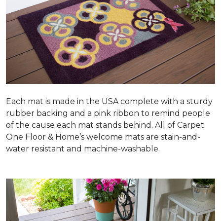
Each mat is made in the USA complete with a sturdy
rubber backing and a pink ribbon to remind people
of the cause each mat stands behind. All of Carpet
One Floor & Home’s welcome mats are stain-and-
water resistant and machine-washable.