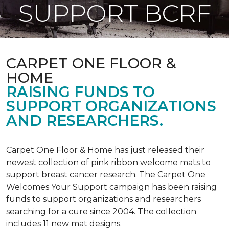
SUPPORT BCRF
CARPET ONE FLOOR &
HOME
RAISING FUNDS TO
SUPPORT ORGANIZATIONS
AND RESEARCHERS.
Carpet One Floor & Home has just released their
newest collection of pink ribbon welcome mats to
support breast cancer research. The Carpet One
Welcomes Your Support campaign has been raising
funds to support organizations and researchers
searching for a cure since 2004. The collection
includes 11 new mat designs.