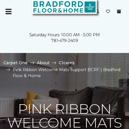
Saturday Hours: 10:00 AM - 5:00 PM
781-479-2409
Carpet One
About
C1cares
Pink Ribbon Welcome Mats Support BCRF | Bradford
Floor & Home
PINK RIBBON
WELCOME MATS