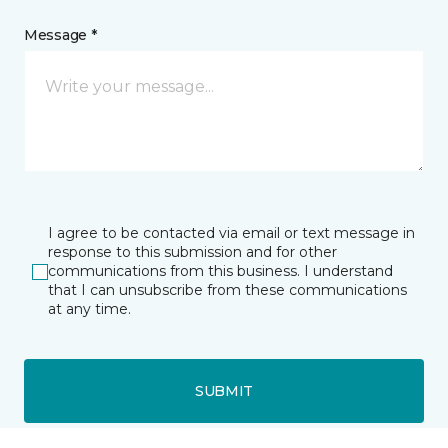
Message *
I agree to be contacted via email or text message in
response to this submission and for other
communications from this business. I understand
that I can unsubscribe from these communications
at any time.
SUBMIT