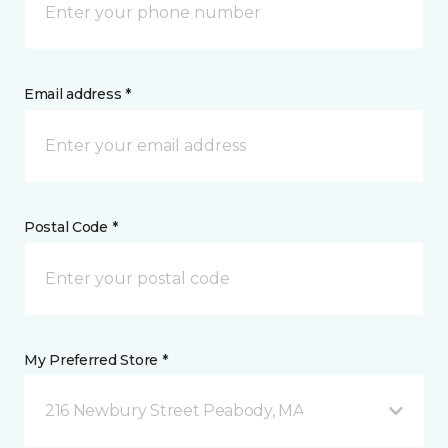
Email address *
Postal Code *
My Preferred Store *
216 Newbury Street Peabody, MA