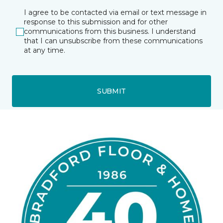
I agree to be contacted via email or text message in
response to this submission and for other
communications from this business. I understand
that I can unsubscribe from these communications
at any time.
SUBMIT