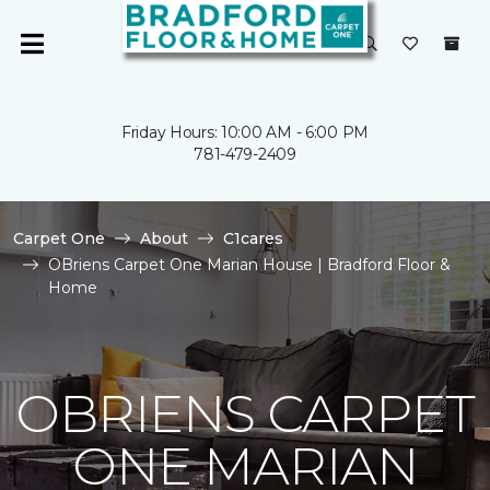
Friday Hours: 10:00 AM - 6:00 PM
781-479-2409
Carpet One
About
C1cares
OBriens Carpet One Marian House | Bradford Floor &
Home
OBRIENS CARPET
ONE MARIAN