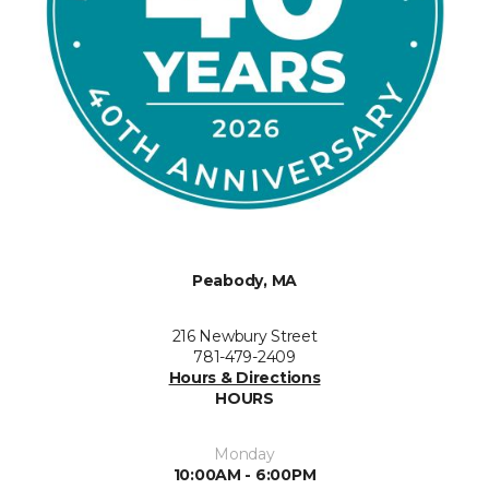
Peabody, MA
216 Newbury Street
781-479-2409
Hours & Directions
HOURS
Monday
10:00AM - 6:00PM