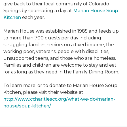
give back to their local community of Colorado
Springs by sponsoring a day at
Marian House Soup
Kitchen
each year.
Marian House was established in 1985 and feeds up
to more than 700 guests per day including
struggling families, seniors on a fixed income, the
working poor, veterans, people with disabilities,
unsupported teens, and those who are homeless.
Families and children are welcome to stay and eat
for as long as they need in the Family Dining Room.
To learn more, or to donate to Marian House Soup
Kitchen, please visit their website at
http://www.ccharitiescc.org/what-we-do/marian-
house/soup-kitchen/