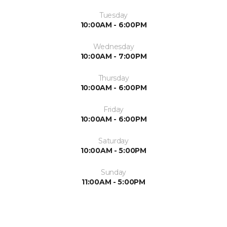
Tuesday
10:00AM - 6:00PM
Wednesday
10:00AM - 7:00PM
Thursday
10:00AM - 6:00PM
Friday
10:00AM - 6:00PM
Saturday
10:00AM - 5:00PM
Sunday
11:00AM - 5:00PM