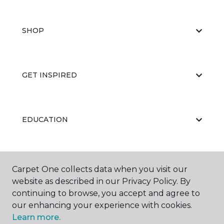
SHOP
GET INSPIRED
EDUCATION
ABOUT US
Carpet One collects data when you visit our
website as described in our Privacy Policy. By
continuing to browse, you accept and agree to
our enhancing your experience with cookies.
Learn more.