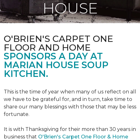
HOUSE
O'BRIEN'S CARPET ONE
FLOOR AND HOME
SPONSORS A DAY AT
MARIAN HOUSE SOUP
KITCHEN.
This is the time of year when many of us reflect on all
we have to be grateful for, and in turn, take time to
share our many blessings with those that may be less
fortunate.
It is with Thanksgiving for their more than 30 years in
business that
O'Brien's Carpet One Floor & Home