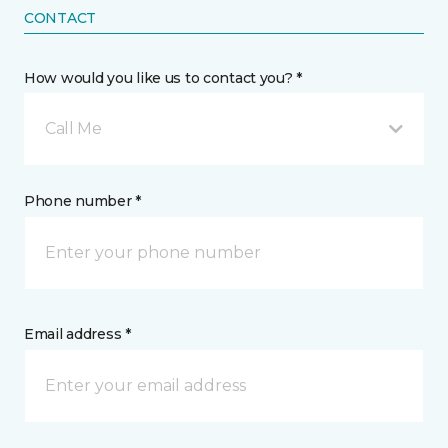
CONTACT
How would you like us to contact you? *
Call Me
Phone number *
Email address *