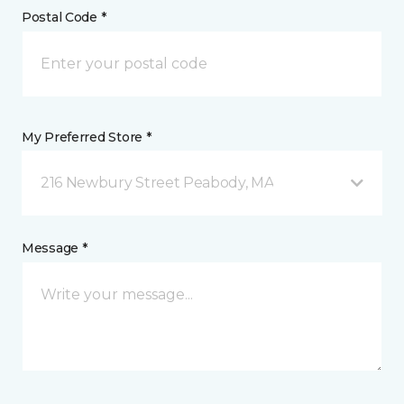
Postal Code *
My Preferred Store *
216 Newbury Street Peabody, MA
Message *