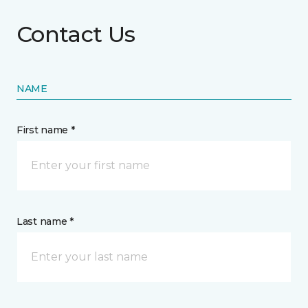
Contact Us
NAME
First name *
Last name *