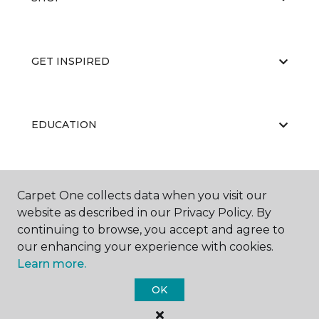
GET INSPIRED
EDUCATION
ABOUT US
Carpet One collects data when you visit our
website as described in our Privacy Policy. By
continuing to browse, you accept and agree to
our enhancing your experience with cookies.
Learn more.
OK
©
2026
Carpet One Floor & Home.
All Rights Reserved