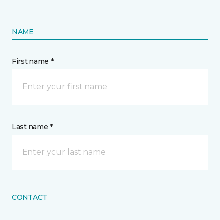
NAME
First name *
Last name *
CONTACT