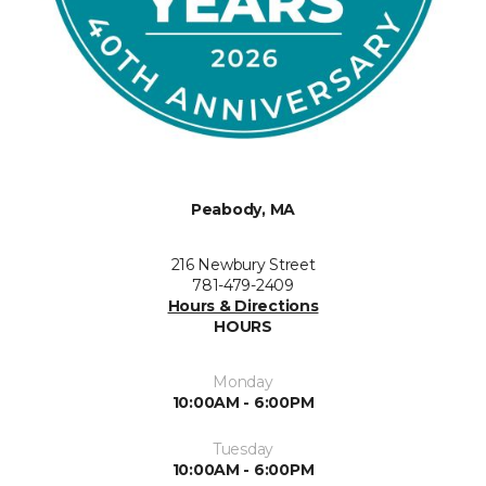
Peabody, MA
216 Newbury Street
781-479-2409
Hours & Directions
HOURS
Monday
10:00AM - 6:00PM
Tuesday
10:00AM - 6:00PM