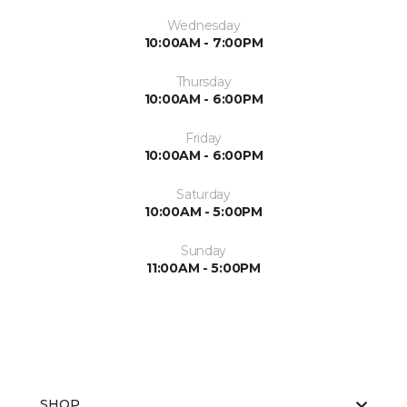
Wednesday
10:00AM - 7:00PM
Thursday
10:00AM - 6:00PM
Friday
10:00AM - 6:00PM
Saturday
10:00AM - 5:00PM
Sunday
11:00AM - 5:00PM
SHOP