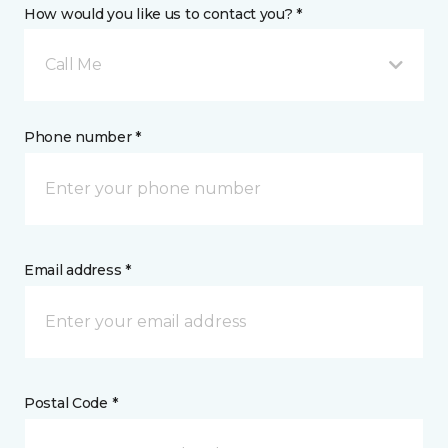
How would you like us to contact you? *
Call Me
Phone number *
Email address *
Postal Code *