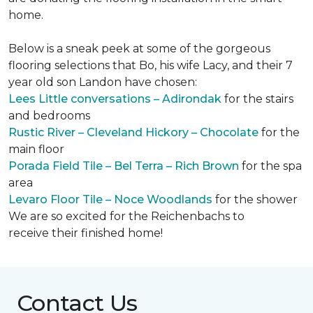
home.
Below is a sneak peek at some of the gorgeous
flooring selections that Bo, his wife Lacy, and their 7
year old son Landon have chosen:
Lees Little conversations – Adirondak
for the stairs
and bedrooms
Rustic River – Cleveland Hickory – Chocolate
for the
main floor
Porada Field Tile – Bel Terra – Rich Brown
for the spa
area
Levaro Floor Tile – Noce Woodlands
for the shower
We are so excited for the Reichenbachs to
receive their finished home!
Contact Us