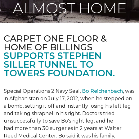
ALMOST HOME
CARPET ONE FLOOR &
HOME OF BILLINGS
SUPPORTS STEPHEN
SILLER TUNNEL TO
TOWERS FOUNDATION.
Special Operations 2 Navy Seal,
Bo Reichenbach
, was
in Afghanistan on July 17, 2012, when he stepped on
a bomb, setting it off and instantly losing his left leg
and taking shrapnel in his right. Doctors tried
unsuccessfully to save Bo's right leg, and he
had more than 30 surgeries in 2 years at Walter
Reed Medical Center. Bo said it was his family,