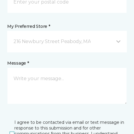
My Preferred Store *
216 Newbury Street Peabody, MA
Message *
I agree to be contacted via email or text message in
response to this submission and for other
communications from this business. I understand