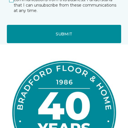
that I can unsubscribe from these communications
at any time.
SUBMIT