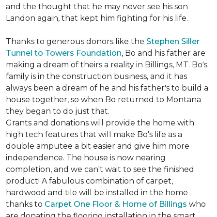
and the thought that he may never see his son
Landon again, that kept him fighting for his life.
Thanks to generous donors like the
Stephen Siller
Tunnel to Towers Foundation
, Bo and his father are
making a dream of theirs a reality in Billings, MT. Bo's
family is in the construction business, and it has
always been a dream of he and his father's to build a
house together, so when Bo returned to Montana
they began to do just that.
Grants and donations will provide the home with
high tech features that will make Bo's life as a
double amputee a bit easier and give him more
independence. The house is now nearing
completion, and we can't wait to see the finished
product! A fabulous combination of carpet,
hardwood and tile will be installed in the home
thanks to
Carpet One Floor & Home of Billings
who
are donating the flooring installation in the smart