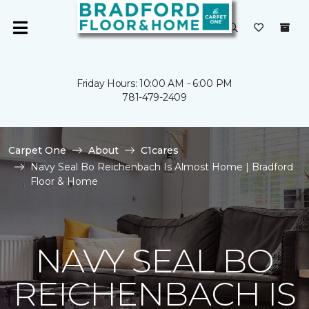
Friday Hours: 10:00 AM - 6:00 PM
781-479-2409
Carpet One
About
C1cares
Navy Seal Bo Reichenbach Is Almost Home | Bradford
Floor & Home
NAVY SEAL BO
REICHENBACH IS