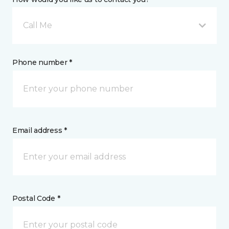
Call Me
Phone number *
Email address *
Postal Code *