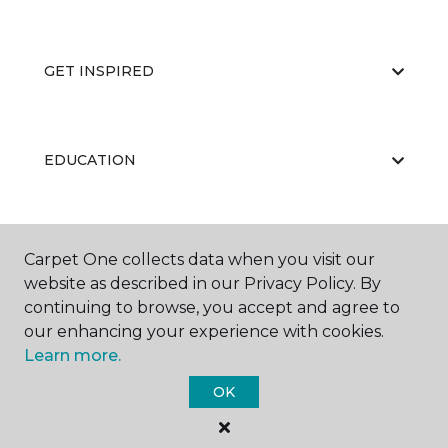
GET INSPIRED
EDUCATION
ABOUT US
Carpet One collects data when you visit our
website as described in our Privacy Policy. By
continuing to browse, you accept and agree to
our enhancing your experience with cookies.
Learn more.
OK
©
2026
Carpet One Floor & Home.
All Rights Reserved