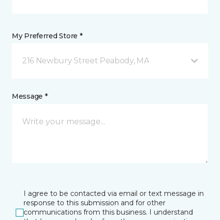
My Preferred Store *
216 Newbury Street Peabody, MA
Message *
I agree to be contacted via email or text message in
response to this submission and for other
communications from this business. I understand