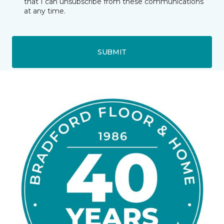
that I can unsubscribe from these communications
at any time.
SUBMIT