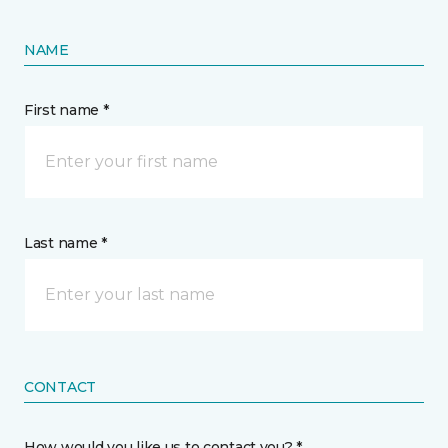
NAME
First name *
Last name *
CONTACT
How would you like us to contact you? *