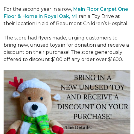
For the second year in a row,
Main Floor Carpet One
Floor & Home in Royal Oak, MI
ran a Toy Drive at
their location in aid of Beaumont Children’s Hospital.
The store had flyers made, urging customers to
bring new, unused toys in for donation and receive a
discount on their purchase! The store generously
offered to discount $100 off any order over $1600.