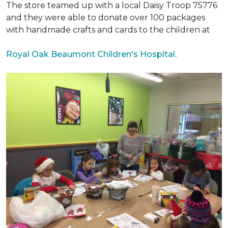
The store teamed up with a local Daisy Troop 75776
and they were able to donate over 100 packages
with handmade crafts and cards to the children at
Royal Oak Beaumont Children's Hospital.