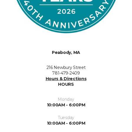
Peabody, MA
216 Newbury Street
781-479-2409
Hours & Directions
HOURS
Monday
10:00AM - 6:00PM
Tuesday
10:00AM - 6:00PM