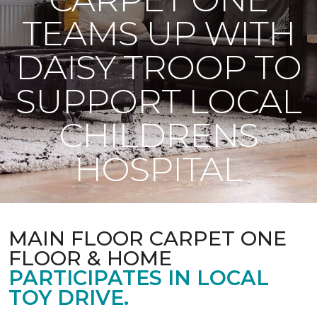
TEAMS UP WITH
DAISY TROOP TO
SUPPORT LOCAL
CHILDRENS
HOSPITAL
MAIN FLOOR CARPET ONE
FLOOR & HOME
PARTICIPATES IN LOCAL
TOY DRIVE.