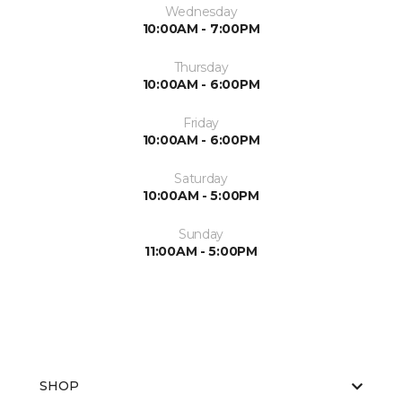
Wednesday
10:00AM - 7:00PM
Thursday
10:00AM - 6:00PM
Friday
10:00AM - 6:00PM
Saturday
10:00AM - 5:00PM
Sunday
11:00AM - 5:00PM
SHOP