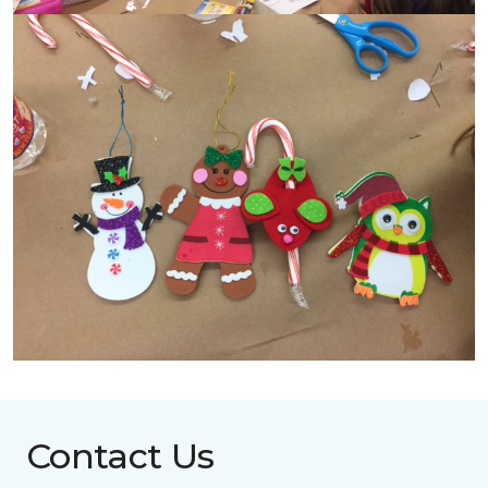
Contact Us