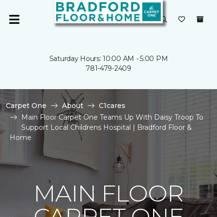
Saturday Hours: 10:00 AM - 5:00 PM
781-479-2409
Carpet One
About
C1cares
Main Floor Carpet One Teams Up With Daisy Troop To
Support Local Childrens Hospital | Bradford Floor &
Home
MAIN FLOOR
CARPET ONE