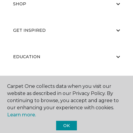
SHOP
GET INSPIRED
EDUCATION
ABOUT US
Carpet One collects data when you visit our
website as described in our Privacy Policy. By
continuing to browse, you accept and agree to
our enhancing your experience with cookies.
Learn more.
OK
©
2026
Carpet One Floor & Home.