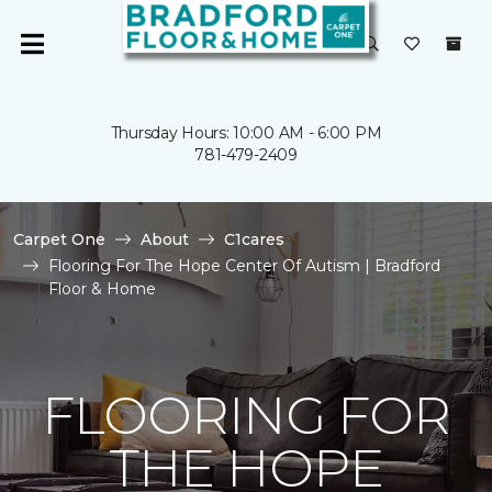
Thursday Hours: 10:00 AM - 6:00 PM
781-479-2409
Carpet One
About
C1cares
Flooring For The Hope Center Of Autism | Bradford
Floor & Home
FLOORING FOR
THE HOPE