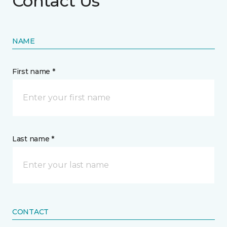
Contact Us
NAME
First name *
Last name *
CONTACT