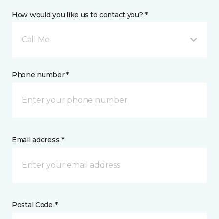
How would you like us to contact you? *
Call Me
Phone number *
Email address *
Postal Code *