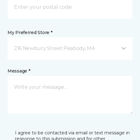
My Preferred Store *
216 Newbury Street Peabody, MA
Message *
I agree to be contacted via email or text message in
response to this submission and for other