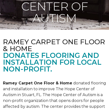
CENTER OF
AUTISM
RAMEY CARPET ONE FLOOR
& HOME
DONATES FLOORING AND
INSTALLATION FOR LOCAL
NON-PROFIT.
Ramey Carpet One Floor & Home
donated flooring
and installation to improve The Hope Center of
Autism in Stuart, FL. The Hope Center of Autism is a
non-profit organization that opens doors for people
affected by autism. The center provides the support