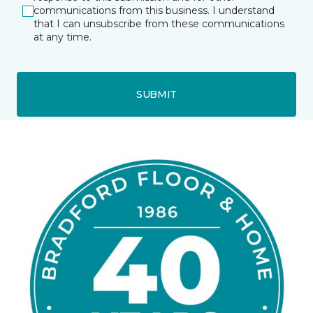
communications from this business. I understand
that I can unsubscribe from these communications
at any time.
SUBMIT