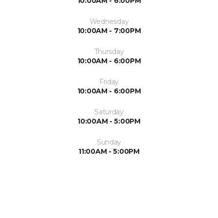
10:00AM - 6:00PM
Wednesday
10:00AM - 7:00PM
Thursday
10:00AM - 6:00PM
Friday
10:00AM - 6:00PM
Saturday
10:00AM - 5:00PM
Sunday
11:00AM - 5:00PM