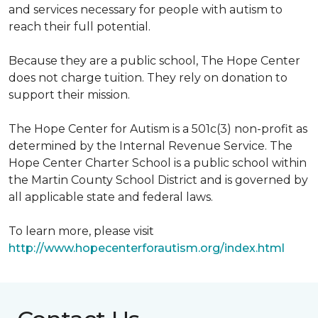
and services necessary for people with autism to
reach their full potential.
Because they are a public school, The Hope Center
does not charge tuition. They rely on donation to
support their mission.
The Hope Center for Autism is a 501c(3) non-profit as
determined by the Internal Revenue Service. The
Hope Center Charter School is a public school within
the Martin County School District and is governed by
all applicable state and federal laws.
To learn more, please visit
http://www.hopecenterforautism.org/index.html