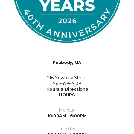
Peabody, MA
216 Newbury Street
781-479-2409
Hours & Directions
HOURS
Monday
10:00AM - 6:00PM
Tuesday