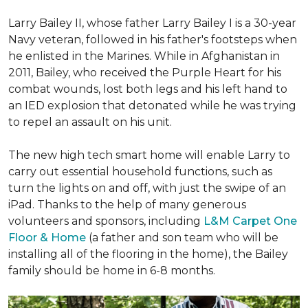
Larry Bailey II, whose father Larry Bailey I is a 30-year
Navy veteran, followed in his father's footsteps when
he enlisted in the Marines. While in Afghanistan in
2011, Bailey, who received the Purple Heart for his
combat wounds, lost both legs and his left hand to
an IED explosion that detonated while he was trying
to repel an assault on his unit.
The new high tech smart home will enable Larry to
carry out essential household functions, such as
turn the lights on and off, with just the swipe of an
iPad. Thanks to the help of many generous
volunteers and sponsors, including
L&M Carpet One
Floor & Home
(a father and son team who will be
installing all of the flooring in the home), the Bailey
family should be home in 6-8 months.