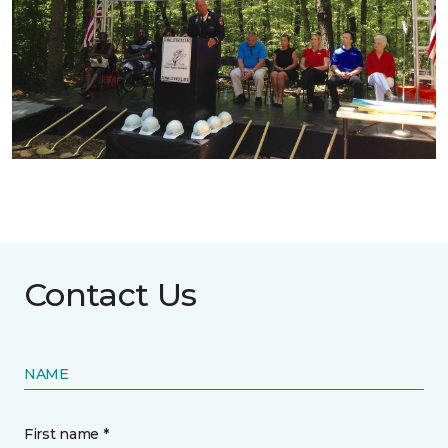
Contact Us
NAME
First name *