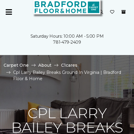
Saturday Hours: 10:00 AM - 5:00 PM
781-479-2409
Carpet One
About
C1cares
Cpl Larry Bailey Breaks Ground In Virginia | Bradford
Floor & Home
CPL LARRY
BAILEY BREAKS