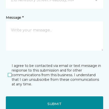
Message *
I agree to be contacted via email or text message in
response to this submission and for other
communications from this business. I understand
that I can unsubscribe from these communications
at any time.
SUBMIT