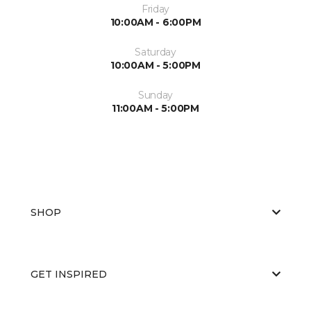
Friday
10:00AM - 6:00PM
Saturday
10:00AM - 5:00PM
Sunday
11:00AM - 5:00PM
SHOP
GET INSPIRED