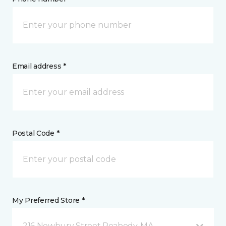
Email address *
Postal Code *
My Preferred Store *
216 Newbury Street Peabody, MA