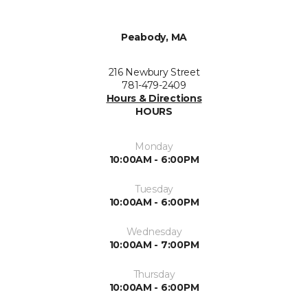
Peabody, MA
216 Newbury Street
781-479-2409
Hours & Directions
HOURS
Monday
10:00AM - 6:00PM
Tuesday
10:00AM - 6:00PM
Wednesday
10:00AM - 7:00PM
Thursday
10:00AM - 6:00PM