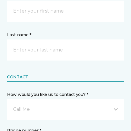
Last name *
CONTACT
How would you like us to contact you? *
Call Me
Phone number *