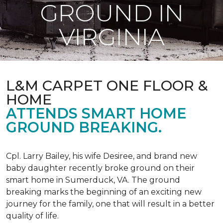
GROUND IN
VIRGINIA
L&M CARPET ONE FLOOR &
HOME
ATTENDS SMART HOME
GROUND BREAKING.
Cpl. Larry Bailey, his wife Desiree, and brand new
baby daughter recently broke ground on their
smart home in Sumerduck, VA. The ground
breaking marks the beginning of an exciting new
journey for the family, one that will result in a better
quality of life.