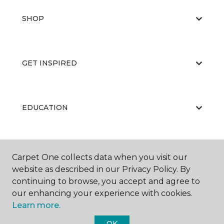
SHOP
GET INSPIRED
EDUCATION
ABOUT US
Carpet One collects data when you visit our
website as described in our Privacy Policy. By
continuing to browse, you accept and agree to
our enhancing your experience with cookies.
Learn more.
OK