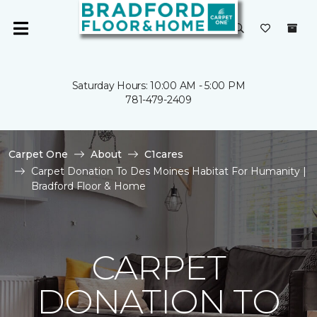
Saturday Hours: 10:00 AM - 5:00 PM
781-479-2409
Carpet One
About
C1cares
Carpet Donation To Des Moines Habitat For Humanity |
Bradford Floor & Home
CARPET
DONATION TO