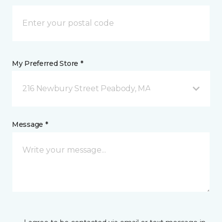
My Preferred Store *
216 Newbury Street Peabody, MA
Message *