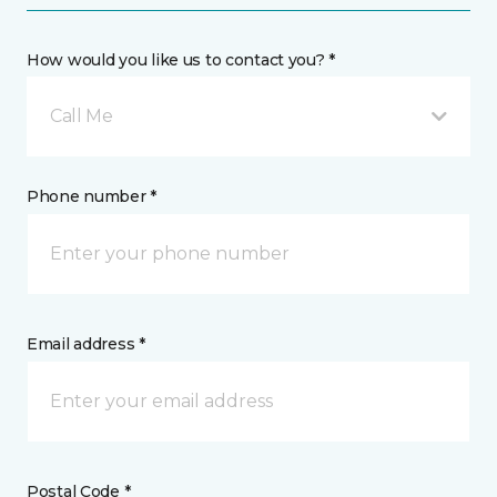
How would you like us to contact you? *
Call Me
Phone number *
Email address *
Postal Code *