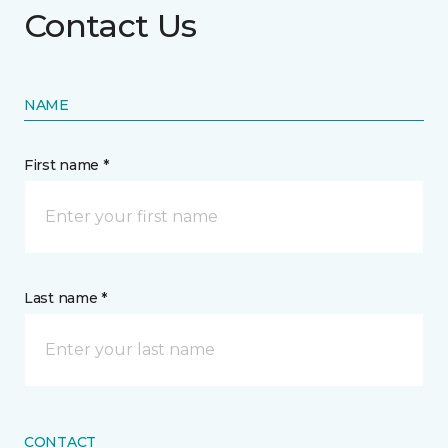
Contact Us
NAME
First name *
Last name *
CONTACT