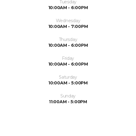
Tuesday
10:00AM - 6:00PM
Wednesday
10:00AM - 7:00PM
Thursday
10:00AM - 6:00PM
Friday
10:00AM - 6:00PM
Saturday
10:00AM - 5:00PM
Sunday
11:00AM - 5:00PM