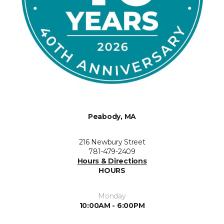
Peabody, MA
216 Newbury Street
781-479-2409
Hours & Directions
HOURS
Monday
10:00AM - 6:00PM