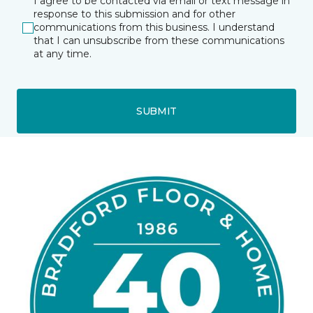
I agree to be contacted via email or text message in
response to this submission and for other
communications from this business. I understand
that I can unsubscribe from these communications
at any time.
SUBMIT