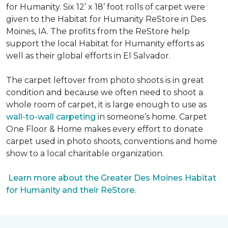
for Humanity. Six 12’ x 18’ foot rolls of carpet were
given to the Habitat for Humanity ReStore in Des
Moines, IA. The profits from the ReStore help
support the local Habitat for Humanity efforts as
well as their global efforts in El Salvador.
The carpet leftover from photo shoots is in great
condition and because we often need to shoot a
whole room of carpet, it is large enough to use as
wall-to-wall carpeting
in someone’s home. Carpet
One Floor & Home makes every effort to donate
carpet used in photo shoots, conventions and home
show to a local charitable organization.
Learn more about the Greater Des Moines Habitat
for Humanity and their ReStore.