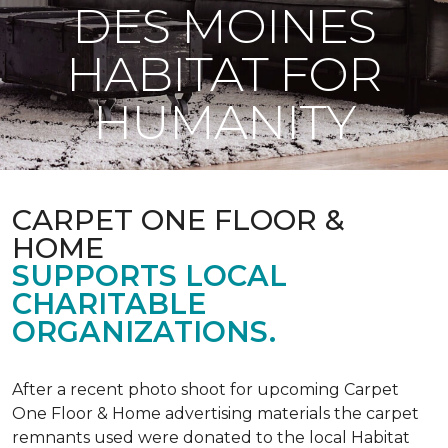
DES MOINES
HABITAT FOR
HUMANITY
CARPET ONE FLOOR &
HOME
SUPPORTS LOCAL
CHARITABLE
ORGANIZATIONS.
After a recent photo shoot for upcoming Carpet
One Floor & Home advertising materials the carpet
remnants used were donated to the local Habitat