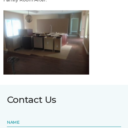
Contact Us
NAME