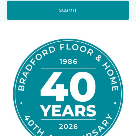
SUBMIT