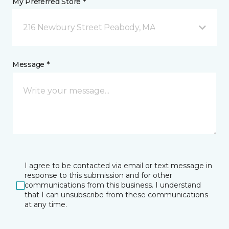
My Preferred Store *
216 Newbury Street Peabody, MA
Message *
I agree to be contacted via email or text message in
response to this submission and for other
communications from this business. I understand
that I can unsubscribe from these communications
at any time.