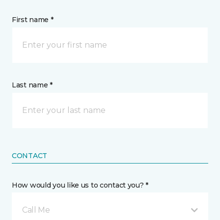
First name *
Last name *
CONTACT
How would you like us to contact you? *
Call Me