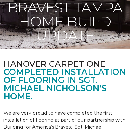
BRAVEST TAMPA
HOME BUILD
UPDATE
HANOVER CARPET ONE
COMPLETED INSTALLATION
OF FLOORING IN SGT.
MICHAEL NICHOLSON’S
HOME.
We are very proud to have completed the first
installation of flooring as part of our partnership with
Building for America’s Bravest. Sgt. Michael