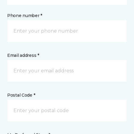
Phone number *
Email address *
Postal Code *