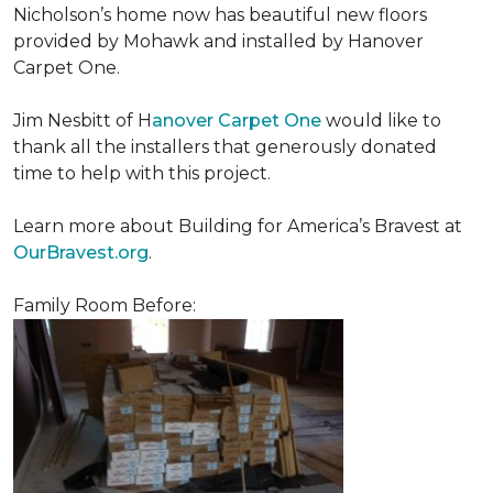
Nicholson’s home now has beautiful new floors
provided by Mohawk and installed by Hanover
Carpet One.
Jim Nesbitt of H
anover Carpet One
would like to
thank all the installers that generously donated
time to help with this project.
Learn more about Building for America’s Bravest at
OurBravest.org
.
Family Room Before: