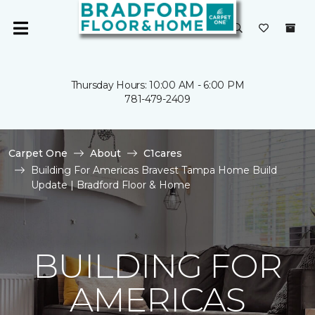
Thursday Hours: 10:00 AM - 6:00 PM
781-479-2409
Carpet One
About
C1cares
Building For Americas Bravest Tampa Home Build
Update | Bradford Floor & Home
BUILDING FOR
AMERICAS