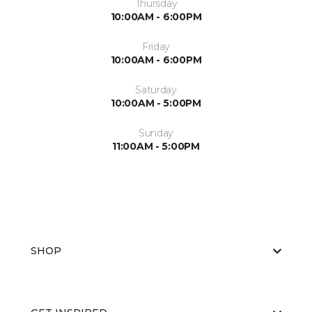
Thursday
10:00AM - 6:00PM
Friday
10:00AM - 6:00PM
Saturday
10:00AM - 5:00PM
Sunday
11:00AM - 5:00PM
SHOP