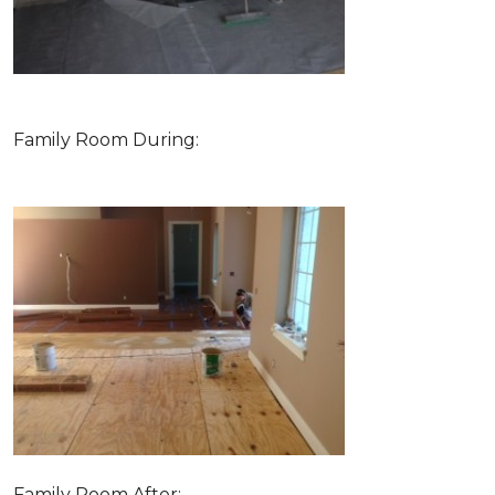
Family Room During:
Family Room After: