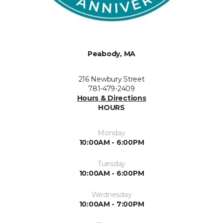
Peabody, MA
216 Newbury Street
781-479-2409
Hours & Directions
HOURS
Monday
10:00AM - 6:00PM
Tuesday
10:00AM - 6:00PM
Wednesday
10:00AM - 7:00PM