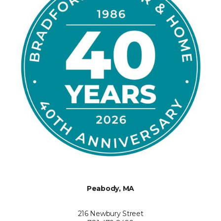
Peabody, MA
216 Newbury Street