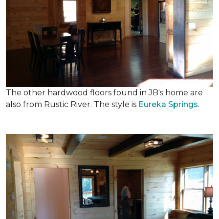
The other hardwood floors found in JB's home are
also from Rustic River. The style is
Eureka Springs
.