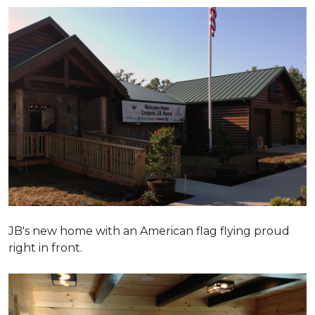
JB's new home with an American flag flying proud
right in front.