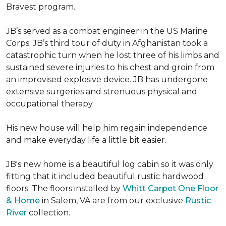
Bravest program.
JB’s served as a combat engineer in the US Marine
Corps. JB’s third tour of duty in Afghanistan took a
catastrophic turn when he lost three of his limbs and
sustained severe injuries to his chest and groin from
an improvised explosive device. JB has undergone
extensive surgeries and strenuous physical and
occupational therapy.
His new house will help him regain independence
and make everyday life a little bit easier.
JB's new home is a beautiful log cabin so it was only
fitting that it included beautiful rustic hardwood
floors. The floors installed by
Whitt Carpet One Floor
& Home
in Salem, VA are from our exclusive
Rustic
River
collection.