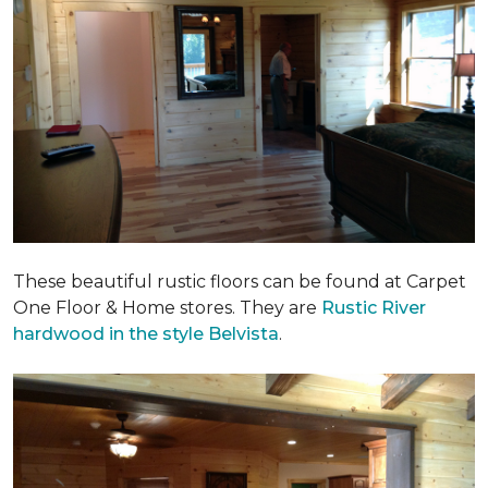
These beautiful rustic floors can be found at Carpet
One Floor & Home stores. They are
Rustic River
hardwood in the style Belvista
.