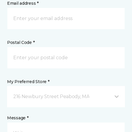
Email address *
Postal Code *
My Preferred Store *
216 Newbury Street Peabody, MA
Message *