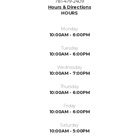
781-479-2409
Hours & Directions
HOURS
Monday
10:00AM - 6:00PM
Tuesday
10:00AM - 6:00PM
Wednesday
10:00AM - 7:00PM
Thursday
10:00AM - 6:00PM
Friday
10:00AM - 6:00PM
Saturday
10:00AM - 5:00PM