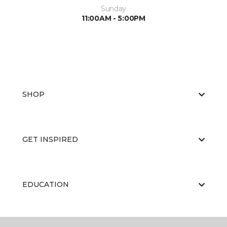
Sunday
11:00AM - 5:00PM
SHOP
GET INSPIRED
EDUCATION