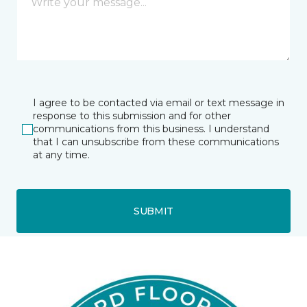
I agree to be contacted via email or text message in
response to this submission and for other
communications from this business. I understand
that I can unsubscribe from these communications
at any time.
SUBMIT