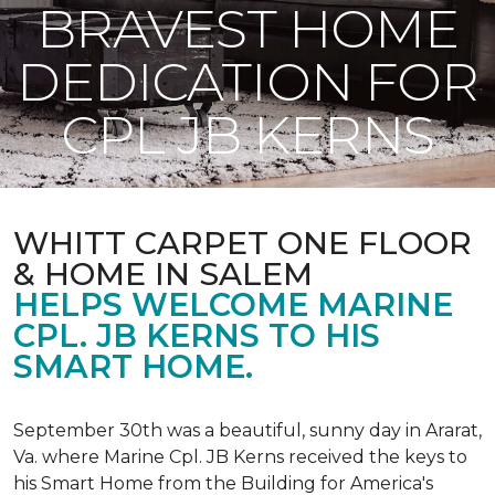
BRAVEST HOME
DEDICATION FOR
CPL JB KERNS
WHITT CARPET ONE FLOOR
& HOME IN SALEM
HELPS WELCOME MARINE
CPL. JB KERNS TO HIS
SMART HOME.
September 30th was a beautiful, sunny day in Ararat,
Va. where Marine Cpl. JB Kerns received the keys to
his
Smart Home
from the Building for America's