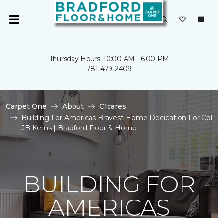
Thursday Hours: 10:00 AM - 6:00 PM
781-479-2409
Carpet One
About
C1cares
Building For Americas Bravest Home Dedication For Cpl
JB Kerns | Bradford Floor & Home
BUILDING FOR
AMERICAS