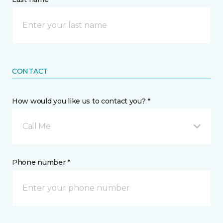
CONTACT
How would you like us to contact you? *
Call Me
Phone number *