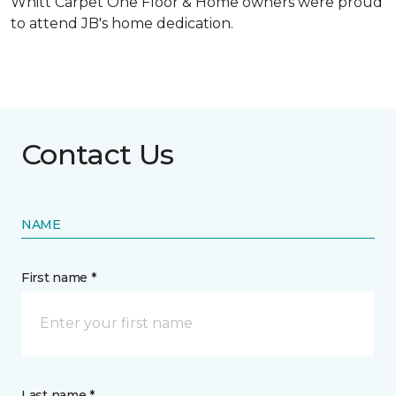
Whitt Carpet One Floor & Home owners were proud
to attend JB's home dedication.
Contact Us
NAME
First name *
Last name *