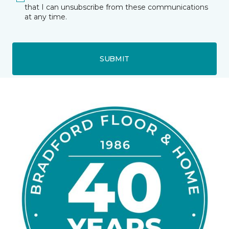
that I can unsubscribe from these communications
at any time.
SUBMIT