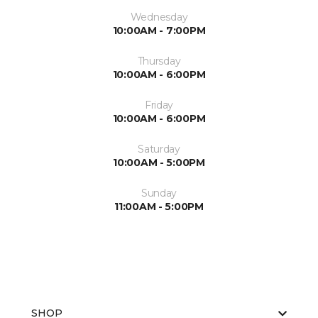
Wednesday
10:00AM - 7:00PM
Thursday
10:00AM - 6:00PM
Friday
10:00AM - 6:00PM
Saturday
10:00AM - 5:00PM
Sunday
11:00AM - 5:00PM
SHOP