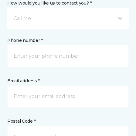
How would you like us to contact you? *
Call Me
Phone number *
Email address *
Postal Code *