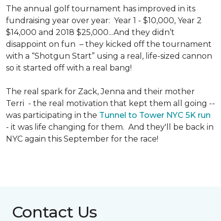
The annual golf tournament has improved in its
fundraising year over year: Year 1 - $10,000, Year 2
$14,000 and 2018 $25,000...And they didn’t
disappoint on fun – they kicked off the tournament
with a “Shotgun Start” using a real, life-sized cannon
so it started off with a real bang!
The real spark for Zack, Jenna and their mother
Terri - the real motivation that kept them all going --
was participating in the
Tunnel to Tower NYC 5K run
- it was life changing for them. And they'll be back in
NYC again this September for the race!
Contact Us