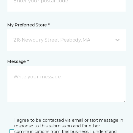
My Preferred Store *
216 Newbury Street Peabody, MA
Message *
I agree to be contacted via email or text message in
response to this submission and for other
communications from this business. I understand