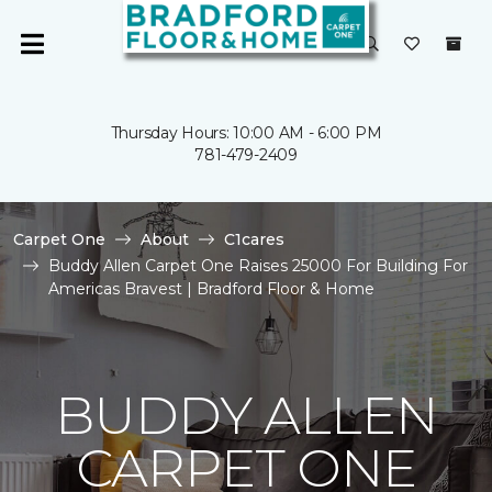
Thursday Hours: 10:00 AM - 6:00 PM
781-479-2409
Carpet One
About
C1cares
Buddy Allen Carpet One Raises 25000 For Building For
Americas Bravest | Bradford Floor & Home
BUDDY ALLEN
CARPET ONE