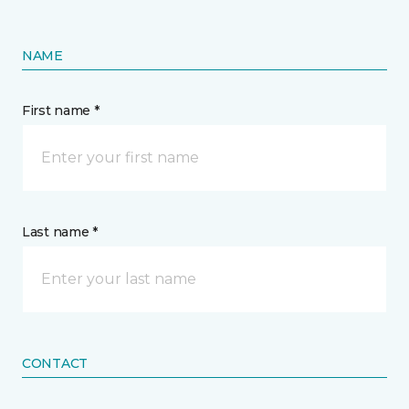
NAME
First name *
Last name *
CONTACT