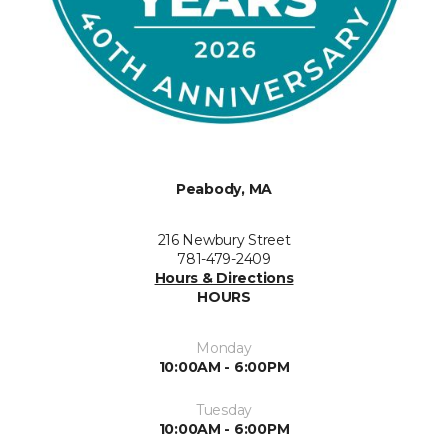
Peabody, MA
216 Newbury Street
781-479-2409
Hours & Directions
HOURS
Monday
10:00AM - 6:00PM
Tuesday
10:00AM - 6:00PM