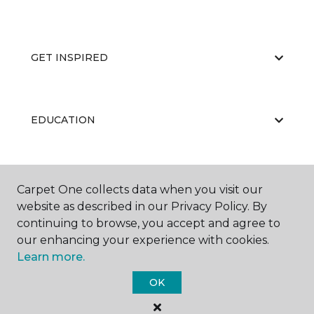
GET INSPIRED
EDUCATION
ABOUT US
Carpet One collects data when you visit our
website as described in our Privacy Policy. By
continuing to browse, you accept and agree to
our enhancing your experience with cookies.
Learn more.
OK
©
2026
Carpet One Floor & Home.
All Rights Reserved