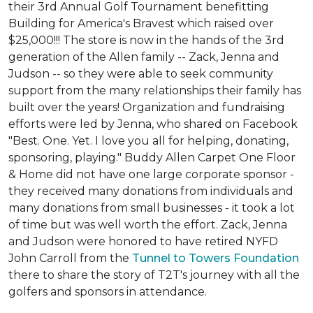
their 3rd Annual Golf Tournament benefitting
Building for America's Bravest which raised over
$25,000!!! The store is now in the hands of the 3rd
generation of the Allen family -- Zack, Jenna and
Judson -- so they were able to seek community
support from the many relationships their family has
built over the years! Organization and fundraising
efforts were led by Jenna, who shared on Facebook
"Best. One. Yet. I love you all for helping, donating,
sponsoring, playing." Buddy Allen Carpet One Floor
& Home did not have one large corporate sponsor -
they received many donations from individuals and
many donations from small businesses - it took a lot
of time but was well worth the effort. Zack, Jenna
and Judson were honored to have retired NYFD
John Carroll from the
Tunnel to Towers Foundation
there to share the story of T2T's journey with all the
golfers and sponsors in attendance.