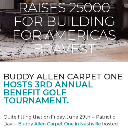
RAISES 25000
FOR BUILDING
FOR AMERICAS
BRAVEST
BUDDY ALLEN CARPET ONE
HOSTS 3RD ANNUAL
BENEFIT GOLF
TOURNAMENT.
Quite fitting that on Friday, June 29th -- Patriotic
Day --
Buddy Allen Carpet One in Nashville
hosted