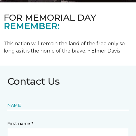
FOR MEMORIAL DAY
REMEMBER:
This nation will remain the land of the free only so
long as it is the home of the brave. ~ Elmer Davis
Contact Us
NAME
First name *