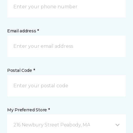
Email address *
Postal Code *
My Preferred Store *
216 Newbury Street Peabody, MA