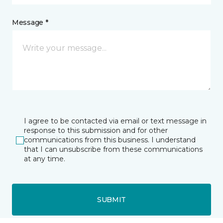
Message *
I agree to be contacted via email or text message in
response to this submission and for other
communications from this business. I understand
that I can unsubscribe from these communications
at any time.
SUBMIT