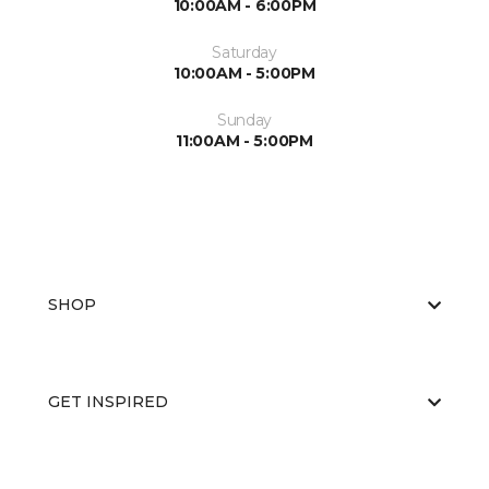
10:00AM - 6:00PM
Saturday
10:00AM - 5:00PM
Sunday
11:00AM - 5:00PM
SHOP
GET INSPIRED