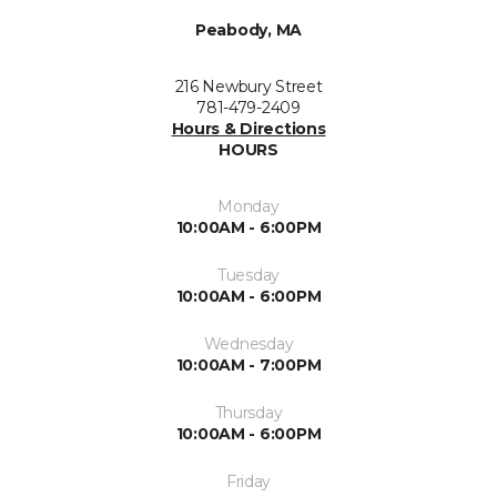
Peabody, MA
216 Newbury Street
781-479-2409
Hours & Directions
HOURS
Monday
10:00AM - 6:00PM
Tuesday
10:00AM - 6:00PM
Wednesday
10:00AM - 7:00PM
Thursday
10:00AM - 6:00PM
Friday