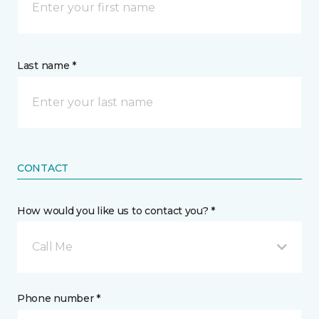
Last name *
CONTACT
How would you like us to contact you? *
Call Me
Phone number *