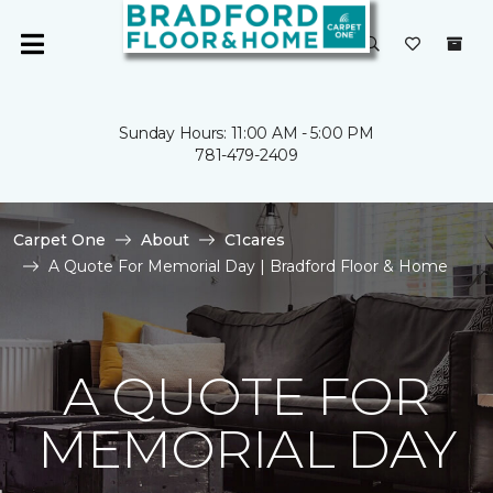
Sunday Hours: 11:00 AM - 5:00 PM
781-479-2409
Carpet One
About
C1cares
A Quote For Memorial Day | Bradford Floor & Home
A QUOTE FOR
MEMORIAL DAY