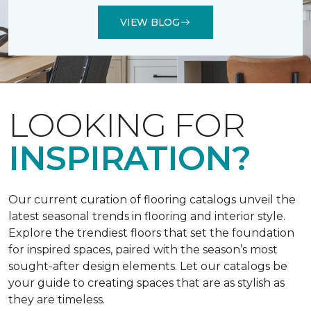
VIEW BLOG
LOOKING FOR
INSPIRATION?
Our current curation of flooring catalogs unveil the
latest seasonal trends in flooring and interior style.
Explore the trendiest floors that set the foundation
for inspired spaces, paired with the season’s most
sought-after design elements. Let our catalogs be
your guide to creating spaces that are as stylish as
they are timeless.