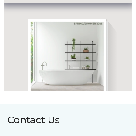
Contact Us