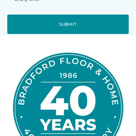
SUBMIT