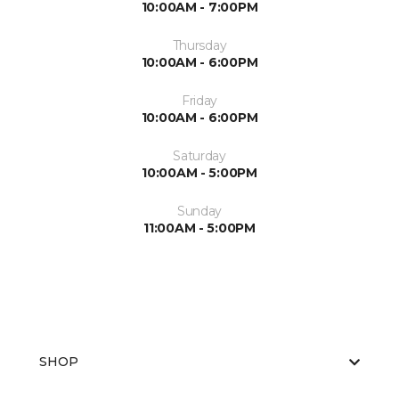
10:00AM - 7:00PM
Thursday
10:00AM - 6:00PM
Friday
10:00AM - 6:00PM
Saturday
10:00AM - 5:00PM
Sunday
11:00AM - 5:00PM
SHOP