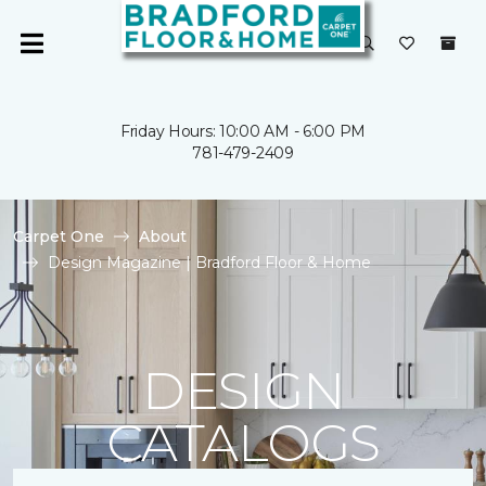
Friday Hours: 10:00 AM - 6:00 PM
781-479-2409
Carpet One
About
Design Magazine | Bradford Floor & Home
DESIGN
CATALOGS