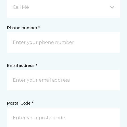
Call Me
Phone number *
Email address *
Postal Code *