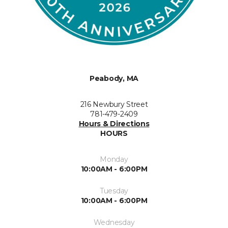
Peabody, MA
216 Newbury Street
781-479-2409
Hours & Directions
HOURS
Monday
10:00AM - 6:00PM
Tuesday
10:00AM - 6:00PM
Wednesday