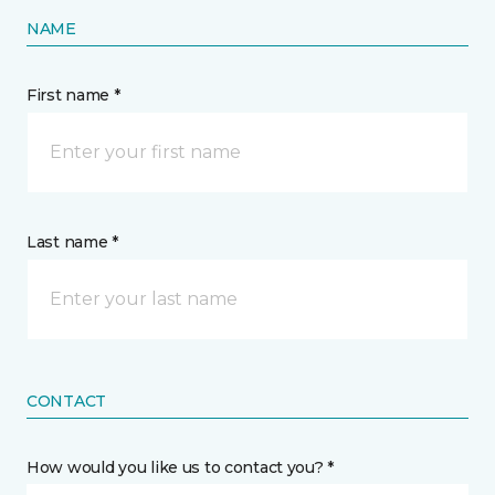
NAME
First name *
Last name *
CONTACT
How would you like us to contact you? *