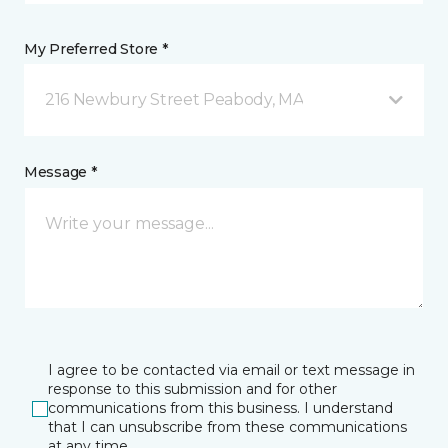
My Preferred Store *
216 Newbury Street Peabody, MA
Message *
I agree to be contacted via email or text message in
response to this submission and for other
communications from this business. I understand
that I can unsubscribe from these communications
at any time.