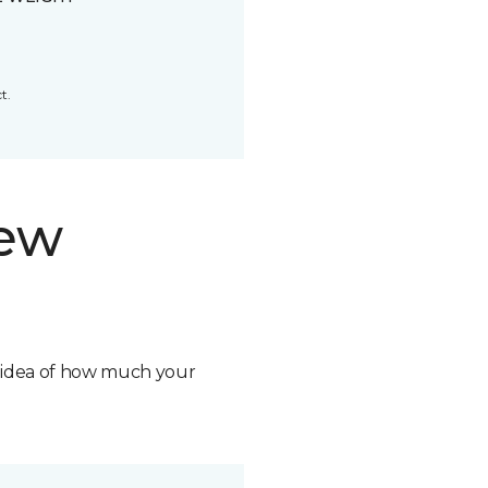
t.
new
n idea of how much your