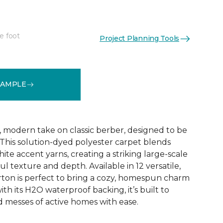
e foot
Project Planning Tools
See More Colors (12)
SAMPLE
, modern take on classic berber, designed to be
 This solution-dyed polyester carpet blends
ite accent yarns, creating a striking large-scale
ul texture and depth. Available in 12 versatile,
ton is perfect to bring a cozy, homespun charm
ith its H2O waterproof backing, it’s built to
d messes of active homes with ease.