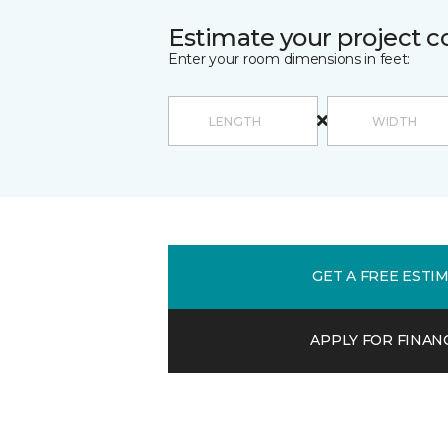
Estimate your project c
Enter your room dimensions in feet:
GET A FREE ESTI
APPLY FOR FINAN