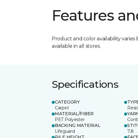
Features an
Product and color availability varies 
available in all stores.
Specifications
CATEGORY
TYP
Carpet
Resid
MATERIAL/FIBER
YAR
PET Polyester
Cont
BACKING MATERIAL
STI
Lifeguard
7.8
PILE HEIGHT
FAC