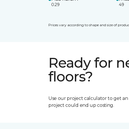
0.29
49
Prices vary according to shape and size of produc
Ready for 
floors?
Use our project calculator to get a
project could end up costing.