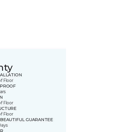
nty
TALLATION
of Floor
 PROOF
ars
IN
of Floor
UCTURE
of Floor
 BEAUTIFUL GUARANTEE
Days
R