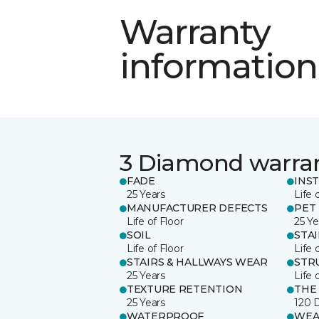
Warranty
information
3 Diamond warra
FADE
INS
25 Years
Life 
MANUFACTURER DEFECTS
PET
Life of Floor
25 Ye
SOIL
STA
Life of Floor
Life 
STAIRS & HALLWAYS WEAR
STR
25 Years
Life 
TEXTURE RETENTION
THE
25 Years
120 
WATERPROOF
WEA