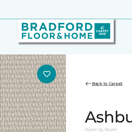
Back to Carpet
Ashbu
Room by Room