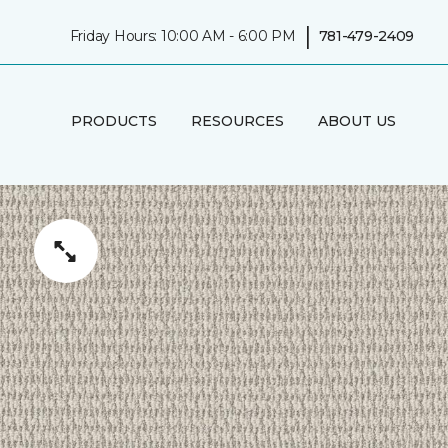
|
Friday Hours: 10:00 AM - 6:00 PM
781-479-2409
PRODUCTS
RESOURCES
ABOUT US