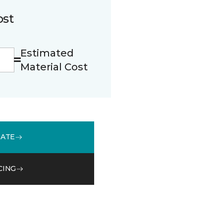
ost
Estimated
Material Cost
MATE
CING