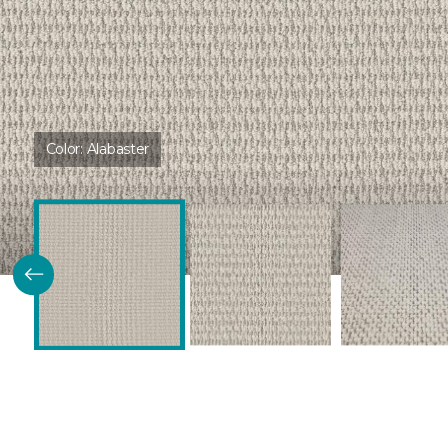
Color:
Alabaster