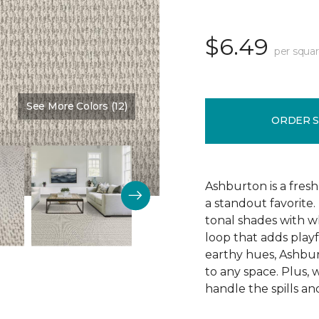
$6.49
per squar
See More Colors (12)
Color:
Alabaster
ORDER 
Ashburton is a fresh
a standout favorite.
tonal shades with wh
loop that adds playf
earthy hues, Ashbur
to any space. Plus, w
handle the spills an