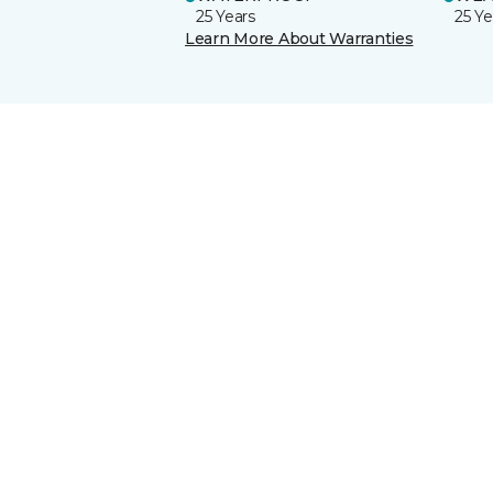
25 Years
25 Ye
Learn More About Warranties