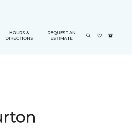
HOURS &
REQUEST AN
DIRECTIONS
ESTIMATE
rton