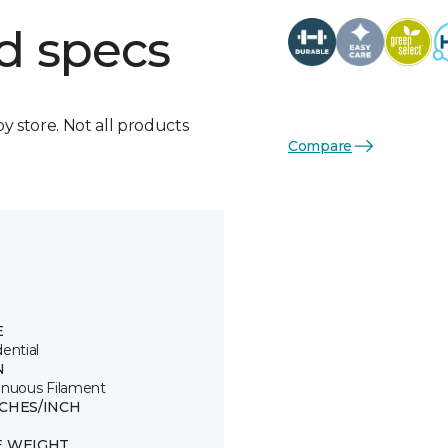
d specs
by store. Not all products
Compare
E
ential
N
inuous Filament
TCHES/INCH
E WEIGHT