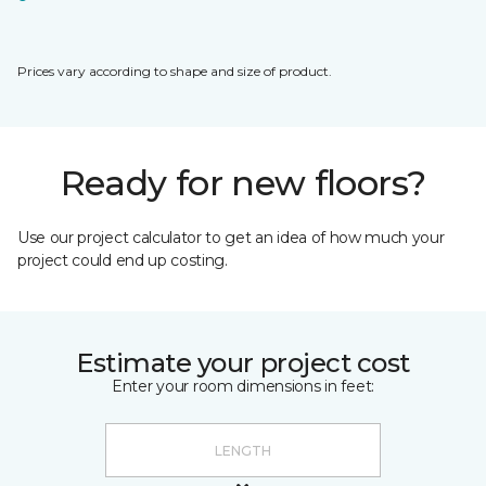
Prices vary according to shape and size of product.
Ready for new floors?
Use our project calculator to get an idea of how much your
project could end up costing.
Estimate your project cost
Enter your room dimensions in feet: