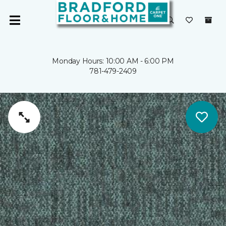
Monday Hours: 10:00 AM - 6:00 PM
781-479-2409