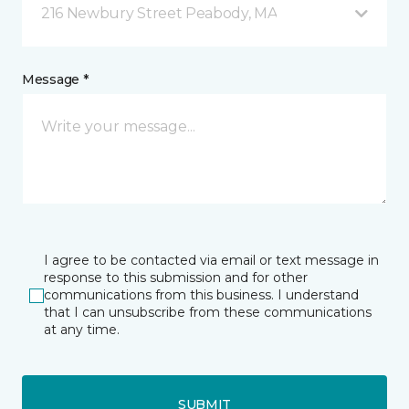
216 Newbury Street Peabody, MA
Message *
I agree to be contacted via email or text message in
response to this submission and for other
communications from this business. I understand
that I can unsubscribe from these communications
at any time.
SUBMIT