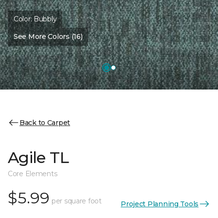
Color:
Bubbly
See More Colors (16)
Back to Carpet
Agile TL
Core Elements
$5.99
per square foot
Project Planning Tools