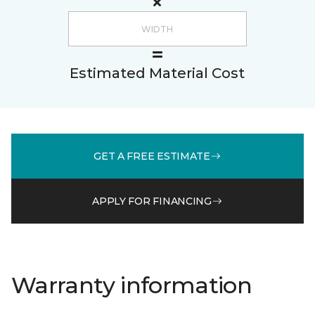
Estimated Material Cost
GET A FREE ESTIMATE
APPLY FOR FINANCING
Warranty information