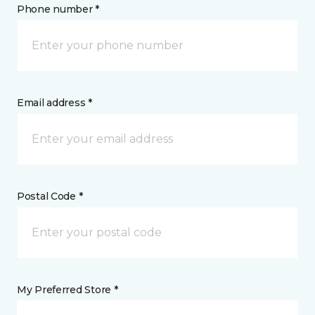
Phone number *
Email address *
Postal Code *
My Preferred Store *