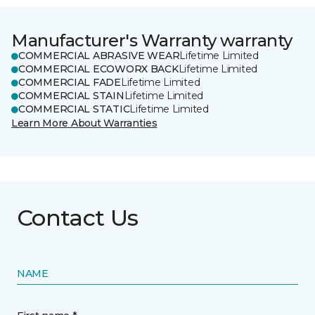
Manufacturer's Warranty warranty
COMMERCIAL ABRASIVE WEAR
Lifetime Limited
COMMERCIAL ECOWORX BACK
Lifetime Limited
COMMERCIAL FADE
Lifetime Limited
COMMERCIAL STAIN
Lifetime Limited
COMMERCIAL STATIC
Lifetime Limited
Learn More About Warranties
Contact Us
NAME