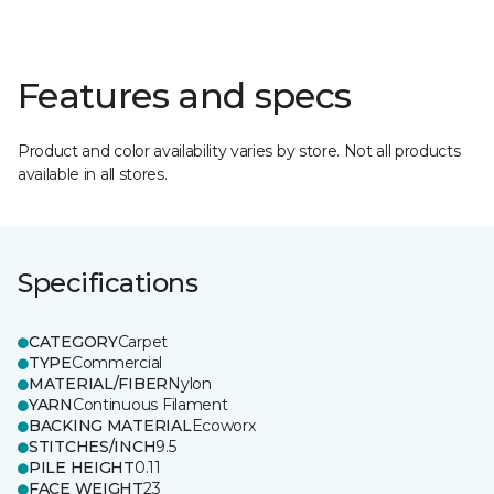
Features and specs
Product and color availability varies by store. Not all products
available in all stores.
Specifications
CATEGORY
Carpet
TYPE
Commercial
MATERIAL/FIBER
Nylon
YARN
Continuous Filament
BACKING MATERIAL
Ecoworx
STITCHES/INCH
9.5
PILE HEIGHT
0.11
FACE WEIGHT
23