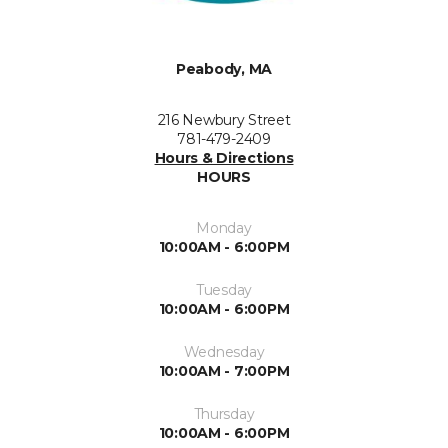
Peabody, MA
216 Newbury Street
781-479-2409
Hours & Directions
HOURS
Monday
10:00AM - 6:00PM
Tuesday
10:00AM - 6:00PM
Wednesday
10:00AM - 7:00PM
Thursday
10:00AM - 6:00PM