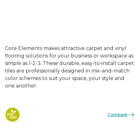
Core Elements makes attractive carpet and vinyl
flooring solutions for your business or workspace as
simple as 1-2-3. These durable, easy-to-install carpet
tiles are professionally designed in mix-and-match
color schemes to suit your space, your style and
one another.
Compare