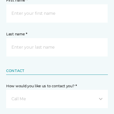
First name *
Last name *
CONTACT
How would you like us to contact you? *
Call Me