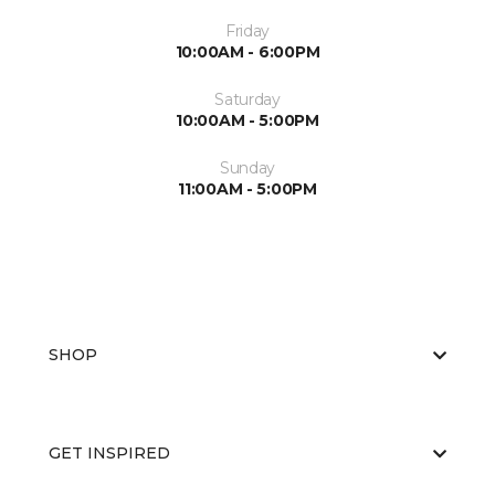
Friday
10:00AM - 6:00PM
Saturday
10:00AM - 5:00PM
Sunday
11:00AM - 5:00PM
SHOP
GET INSPIRED