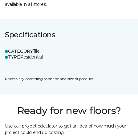
available in all stores.
Specifications
CATEGORY
Tile
TYPE
Residential
Prices vary according to shape and size of product.
Ready for new floors?
Use our project calculator to get an idea of how much your
project could end up costing.