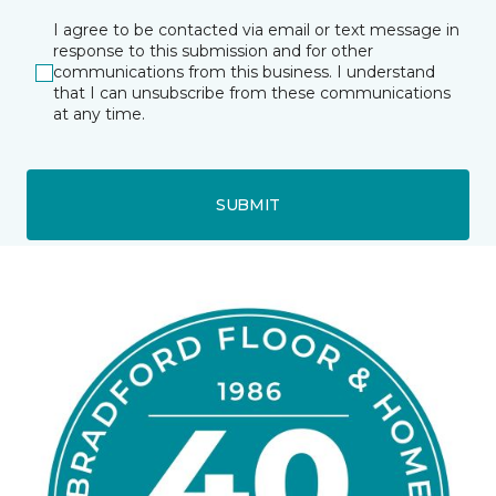
I agree to be contacted via email or text message in
response to this submission and for other
communications from this business. I understand
that I can unsubscribe from these communications
at any time.
SUBMIT