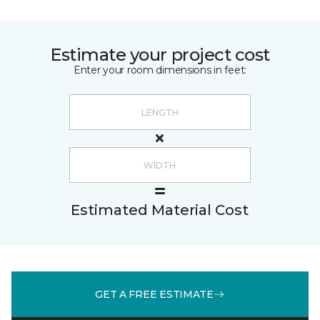
Estimate your project cost
Enter your room dimensions in feet:
Estimated Material Cost
GET A FREE ESTIMATE