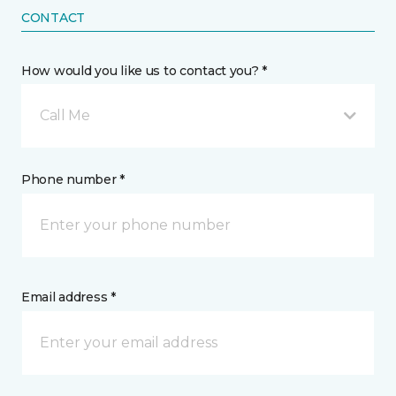
CONTACT
How would you like us to contact you? *
Call Me
Phone number *
Email address *