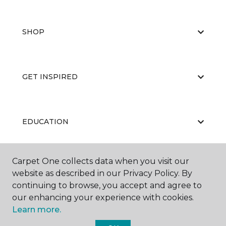
SHOP
GET INSPIRED
EDUCATION
Carpet One collects data when you visit our
ABOUT US
website as described in our Privacy Policy. By
continuing to browse, you accept and agree to
our enhancing your experience with cookies.
Learn more.