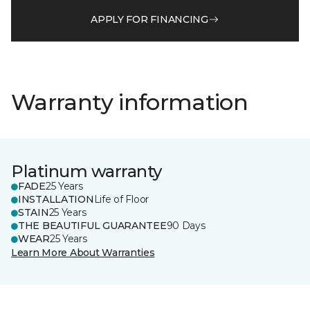
APPLY FOR FINANCING
Warranty information
Platinum warranty
FADE
25 Years
INSTALLATION
Life of Floor
STAIN
25 Years
THE BEAUTIFUL GUARANTEE
90 Days
WEAR
25 Years
Learn More About Warranties