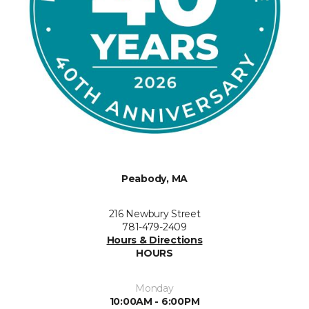
Peabody, MA
216 Newbury Street
781-479-2409
Hours & Directions
HOURS
Monday
10:00AM - 6:00PM