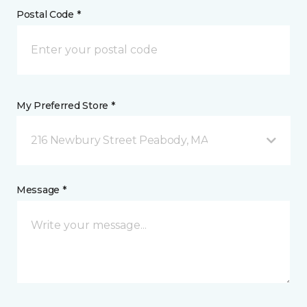
Postal Code *
My Preferred Store *
216 Newbury Street Peabody, MA
Message *