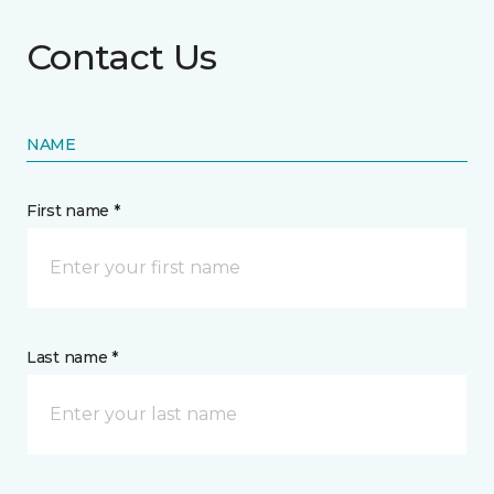
Contact Us
NAME
First name *
Last name *