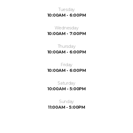
Tuesday
10:00AM - 6:00PM
Wednesday
10:00AM - 7:00PM
Thursday
10:00AM - 6:00PM
Friday
10:00AM - 6:00PM
Saturday
10:00AM - 5:00PM
Sunday
11:00AM - 5:00PM