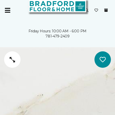
Friday Hours: 10:00 AM - 6:00 PM
781-479-2409