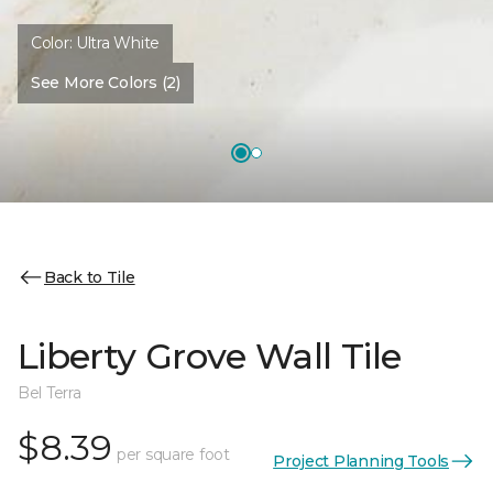
Color:
Ultra White
See More Colors (2)
Back to Tile
Liberty Grove Wall Tile
Bel Terra
$8.39
per square foot
Project Planning Tools