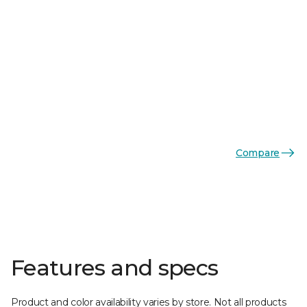
Compare
Features and specs
Product and color availability varies by store. Not all products