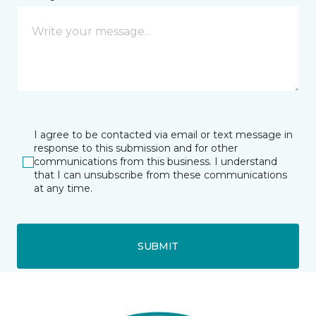
I agree to be contacted via email or text message in
response to this submission and for other
communications from this business. I understand
that I can unsubscribe from these communications
at any time.
SUBMIT