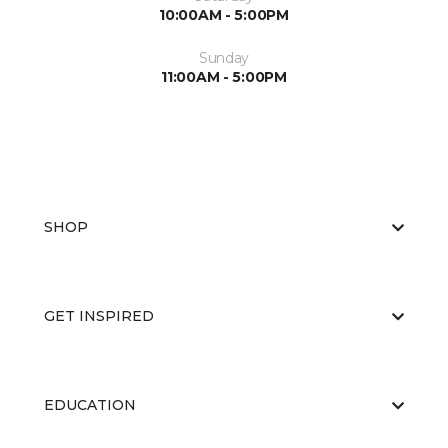
10:00AM - 5:00PM
Sunday
11:00AM - 5:00PM
SHOP
GET INSPIRED
EDUCATION