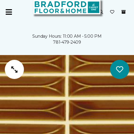
Sunday Hours: 11:00 AM - 5:00 PM
781-479-2409