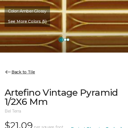
Color:
Amber Glossy
See More Colors (5)
Back to Tile
Artefino Vintage Pyramid
1/2X6 Mm
Bel Terra
$21.09
per square foot