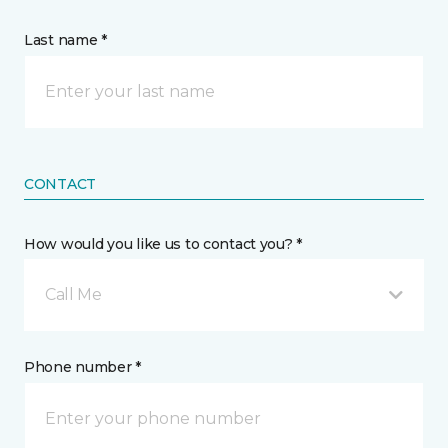
Last name *
CONTACT
How would you like us to contact you? *
Call Me
Phone number *