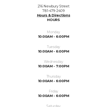
216 Newbury Street
781-479-2409
Hours & Directions
HOURS
Monday
10:00AM - 6:00PM
Tuesday
10:00AM - 6:00PM
Wednesday
10:00AM - 7:00PM
Thursday
10:00AM - 6:00PM
Friday
10:00AM - 6:00PM
Saturday