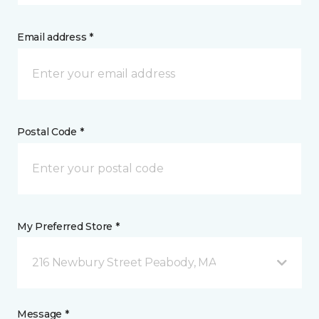
Email address *
Postal Code *
My Preferred Store *
216 Newbury Street Peabody, MA
Message *