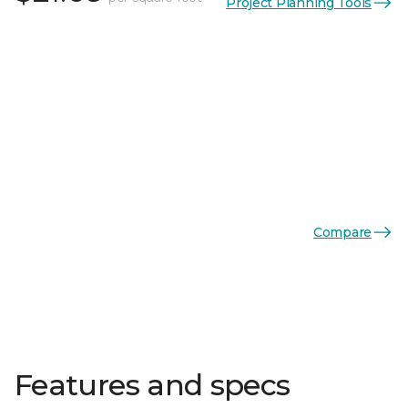
Project Planning Tools
Compare
Features and specs