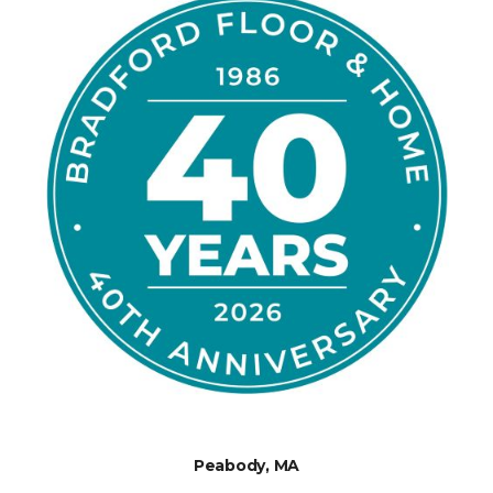
Peabody, MA