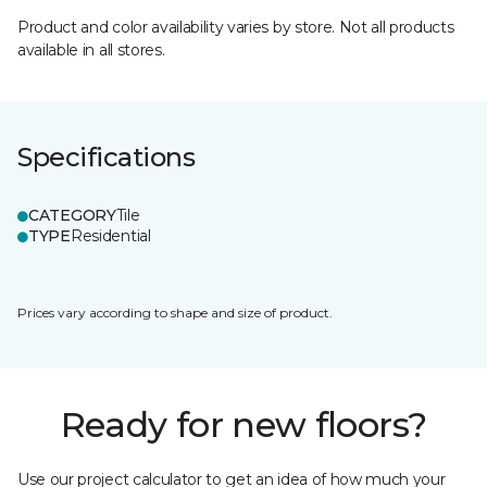
Product and color availability varies by store. Not all products
available in all stores.
Specifications
CATEGORY
Tile
TYPE
Residential
Prices vary according to shape and size of product.
Ready for new floors?
Use our project calculator to get an idea of how much your