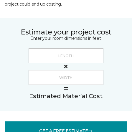
project could end up costing.
Estimate your project cost
Enter your room dimensions in feet:
Estimated Material Cost
GET A FREE ESTIMATE