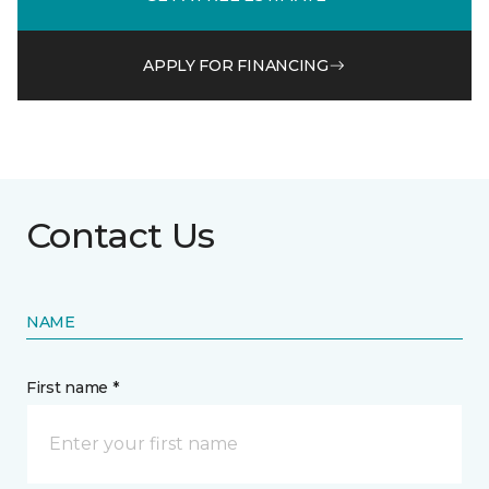
APPLY FOR FINANCING
Contact Us
NAME
First name *