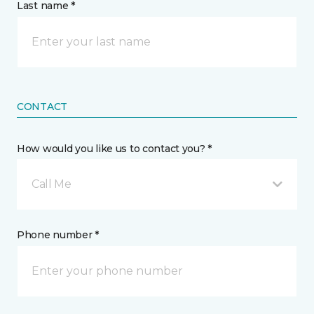
Last name *
CONTACT
How would you like us to contact you? *
Call Me
Phone number *