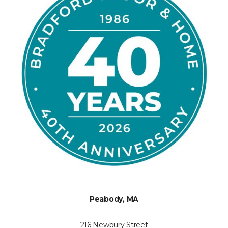
Peabody, MA
216 Newbury Street