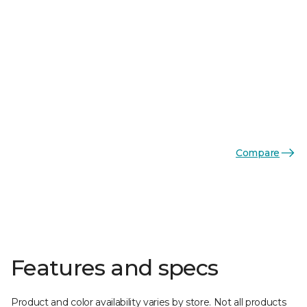
Compare
Features and specs
Product and color availability varies by store. Not all products