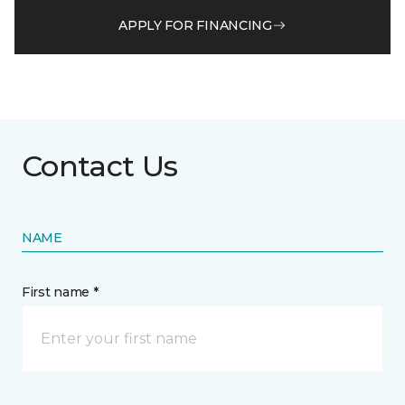
APPLY FOR FINANCING
Contact Us
NAME
First name *