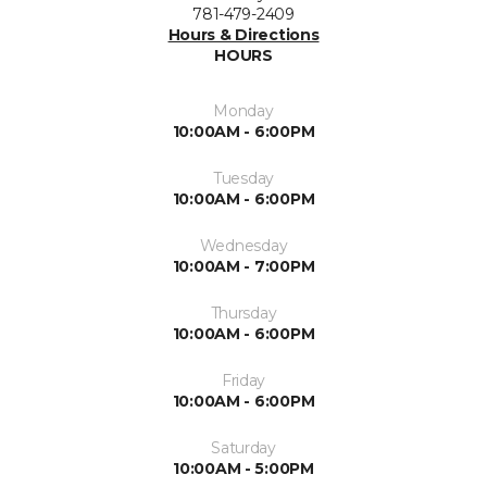
781-479-2409
Hours & Directions
HOURS
Monday
10:00AM - 6:00PM
Tuesday
10:00AM - 6:00PM
Wednesday
10:00AM - 7:00PM
Thursday
10:00AM - 6:00PM
Friday
10:00AM - 6:00PM
Saturday
10:00AM - 5:00PM