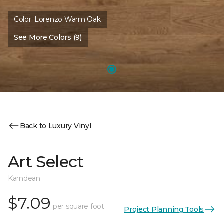
Color:
Lorenzo Warm Oak
See More Colors (9)
Back to Luxury Vinyl
Art Select
Karndean
$7.09
per square foot
Project Planning Tools