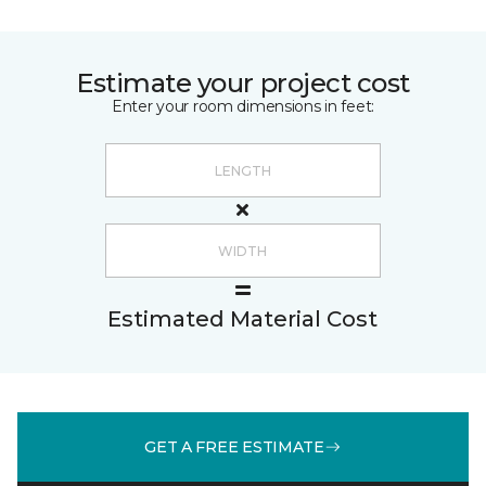
Estimate your project cost
Enter your room dimensions in feet:
Estimated Material Cost
GET A FREE ESTIMATE