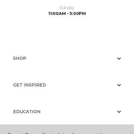
Sunday
11:00AM - 5:00PM
SHOP
GET INSPIRED
EDUCATION