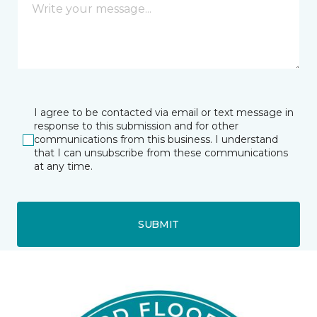
I agree to be contacted via email or text message in
response to this submission and for other
communications from this business. I understand
that I can unsubscribe from these communications
at any time.
SUBMIT