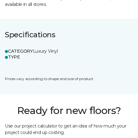
available in all stores.
Specifications
CATEGORY
Luxury Vinyl
TYPE
Prices vary according to shape and size of product.
Ready for new floors?
Use our project calculator to get an idea of how much your
project could end up costing.