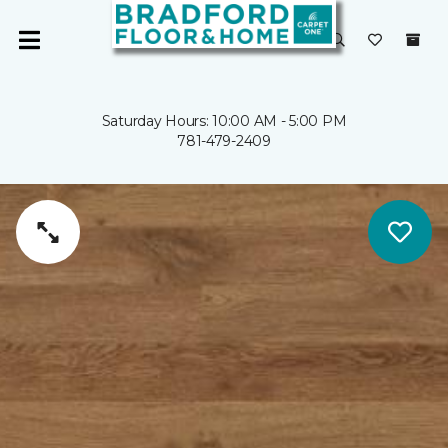
Saturday Hours: 10:00 AM - 5:00 PM
781-479-2409