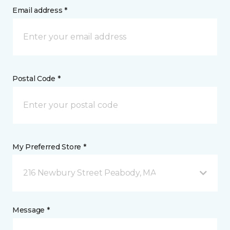
Email address *
Postal Code *
My Preferred Store *
216 Newbury Street Peabody, MA
Message *