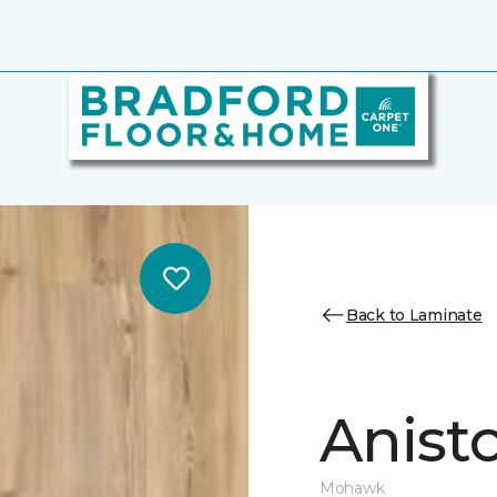
Back to Laminate
Anist
Mohawk