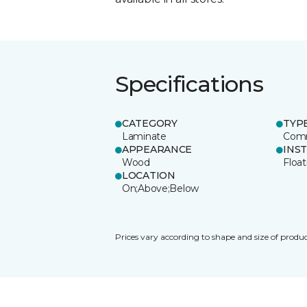
Specifications
CATEGORY
TYP
Laminate
Comm
APPEARANCE
INS
Wood
Float
LOCATION
On;Above;Below
Prices vary according to shape and size of produc