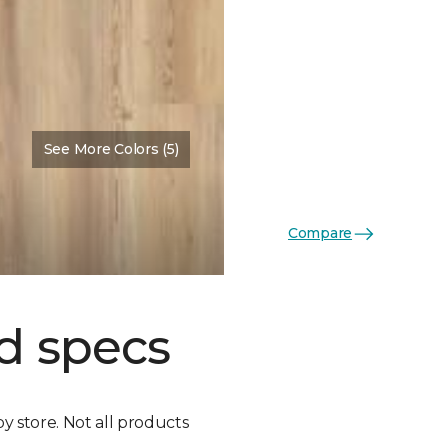
See More Colors (5)
Compare
d specs
by store. Not all products