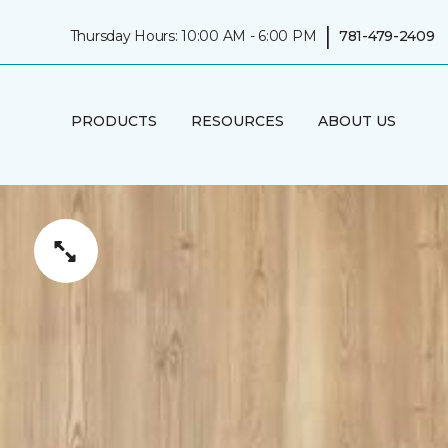
|
Thursday Hours: 10:00 AM - 6:00 PM
781-479-2409
PRODUCTS
RESOURCES
ABOUT US