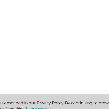
s described in our Privacy Policy. By continuing to brow
with cookies.
Learn more.