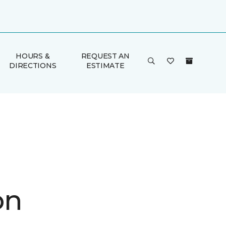
HOURS &
REQUEST AN
DIRECTIONS
ESTIMATE
on