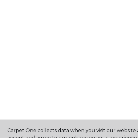
Carpet One collects data when you visit our website a
accept and agree to our enhancing your experience 