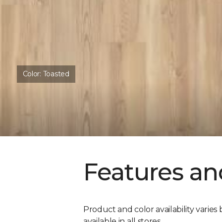
Color:
Toasted
Features an
Product and color availability varies 
available in all stores.