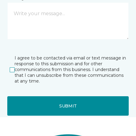
I agree to be contacted via email or text message in
response to this submission and for other
communications from this business. I understand
that I can unsubscribe from these communications
at any time.
SUBMIT