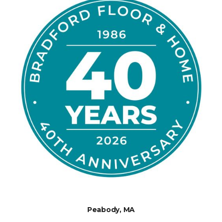
Peabody, MA