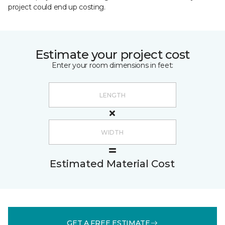
project could end up costing.
Estimate your project cost
Enter your room dimensions in feet:
Estimated Material Cost
GET A FREE ESTIMATE