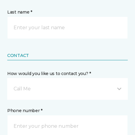
Last name *
CONTACT
How would you like us to contact you? *
Call Me
Phone number *