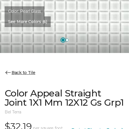
Color:
Pearl Glass
See More Colors (6)
Back to Tile
Color Appeal Straight
Joint 1X1 Mm 12X12 Gs Grp1
Bel Terra
$32.19
per square foot