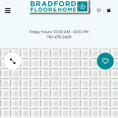
Friday Hours: 10:00 AM - 6:00 PM
781-479-2409