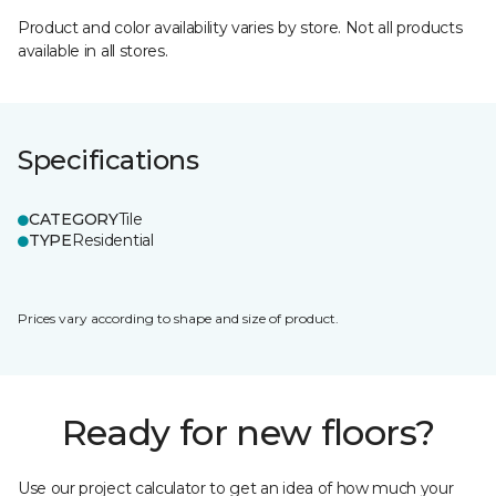
Product and color availability varies by store. Not all products
available in all stores.
Specifications
CATEGORY
Tile
TYPE
Residential
Prices vary according to shape and size of product.
Ready for new floors?
Use our project calculator to get an idea of how much your