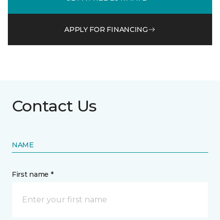
APPLY FOR FINANCING
Contact Us
NAME
First name *