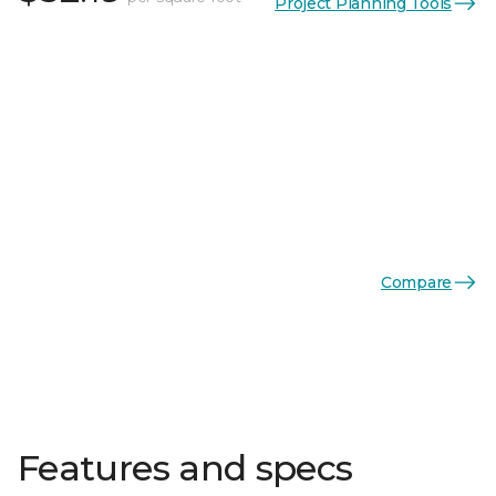
Project Planning Tools
Compare
Features and specs