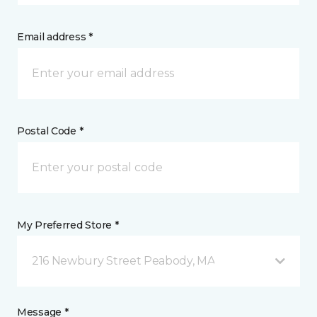
Email address *
Postal Code *
My Preferred Store *
216 Newbury Street Peabody, MA
Message *