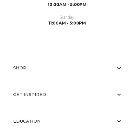
10:00AM - 5:00PM
Sunday
11:00AM - 5:00PM
SHOP
GET INSPIRED
EDUCATION