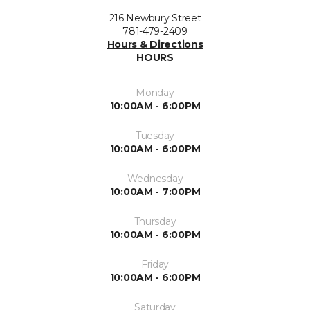
216 Newbury Street
781-479-2409
Hours & Directions
HOURS
Monday
10:00AM - 6:00PM
Tuesday
10:00AM - 6:00PM
Wednesday
10:00AM - 7:00PM
Thursday
10:00AM - 6:00PM
Friday
10:00AM - 6:00PM
Saturday