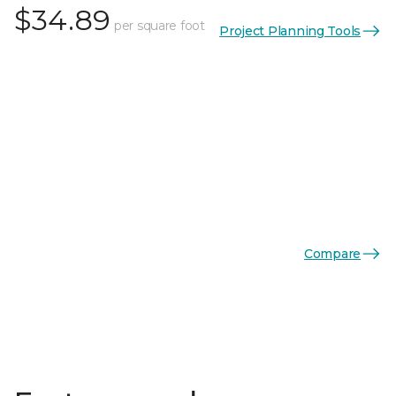
$34.89
per square foot
Project Planning Tools
Compare