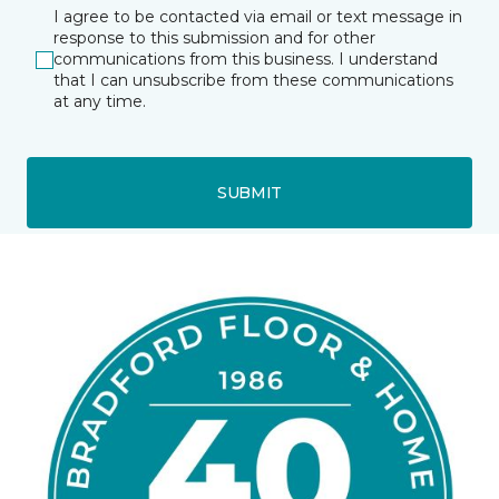
I agree to be contacted via email or text message in
response to this submission and for other
communications from this business. I understand
that I can unsubscribe from these communications
at any time.
SUBMIT