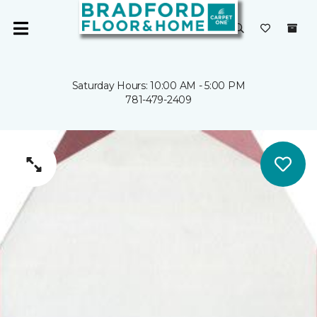
Saturday Hours: 10:00 AM - 5:00 PM
781-479-2409