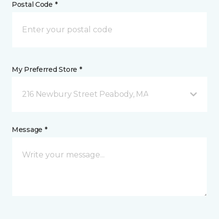
Postal Code *
My Preferred Store *
216 Newbury Street Peabody, MA
Message *