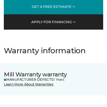
GET A FREE ESTIMATE
APPLY FOR FINANCING
Warranty information
Mill Warranty warranty
MANUFACTURER DEFECTS
1 Years
Learn More About Warranties