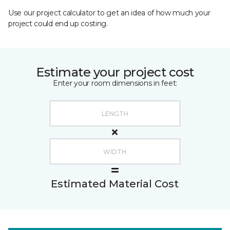
Use our project calculator to get an idea of how much your
project could end up costing.
Estimate your project cost
Enter your room dimensions in feet:
Estimated Material Cost