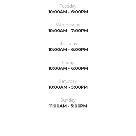
Tuesday
10:00AM - 6:00PM
Wednesday
10:00AM - 7:00PM
Thursday
10:00AM - 6:00PM
Friday
10:00AM - 6:00PM
Saturday
10:00AM - 5:00PM
Sunday
11:00AM - 5:00PM