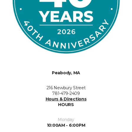
Peabody, MA
216 Newbury Street
781-479-2409
Hours & Directions
HOURS
Monday
10:00AM - 6:00PM