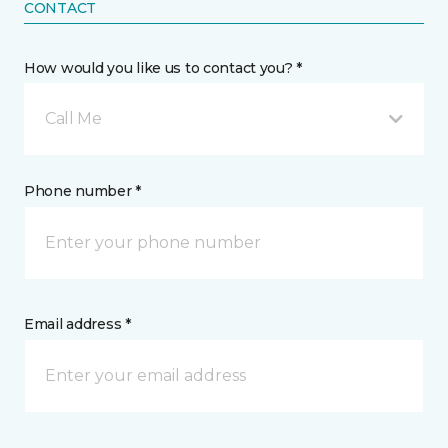
CONTACT
How would you like us to contact you? *
Call Me
Phone number *
Email address *