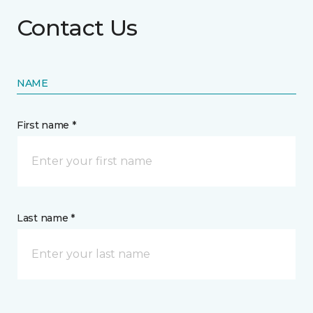
Contact Us
NAME
First name *
Last name *