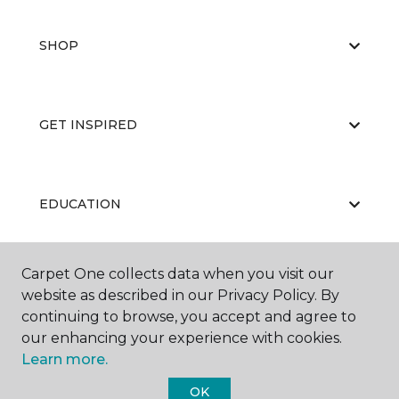
SHOP
GET INSPIRED
EDUCATION
Carpet One collects data when you visit our
ABOUT US
website as described in our Privacy Policy. By
continuing to browse, you accept and agree to
our enhancing your experience with cookies.
Learn more.
OK