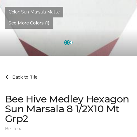
Color:
Sun Marsala Matte
See More Colors (1)
Back to Tile
Bee Hive Medley Hexagon
Sun Marsala 8 1/2X10 Mt
Grp2
Bel Terra