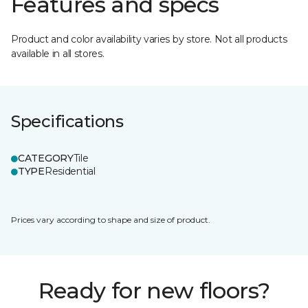
Features and specs
Product and color availability varies by store. Not all products
available in all stores.
Specifications
CATEGORY
Tile
TYPE
Residential
Prices vary according to shape and size of product.
Ready for new floors?