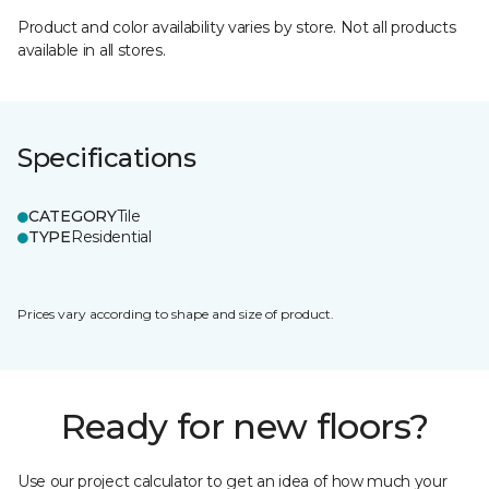
Product and color availability varies by store. Not all products
available in all stores.
Specifications
CATEGORY
Tile
TYPE
Residential
Prices vary according to shape and size of product.
Ready for new floors?
Use our project calculator to get an idea of how much your