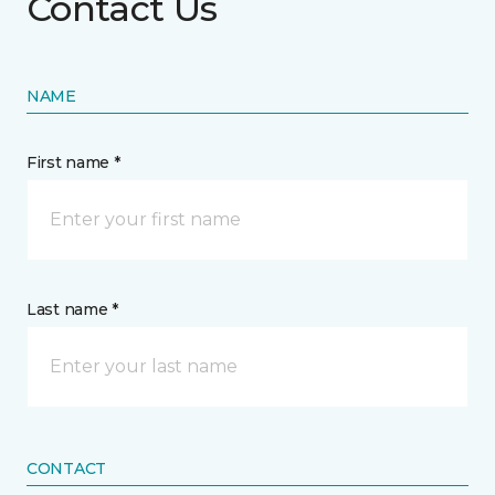
Contact Us
NAME
First name *
Last name *
CONTACT