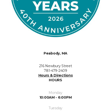
Peabody, MA
216 Newbury Street
781-479-2409
Hours & Directions
HOURS
Monday
10:00AM - 6:00PM
Tuesday