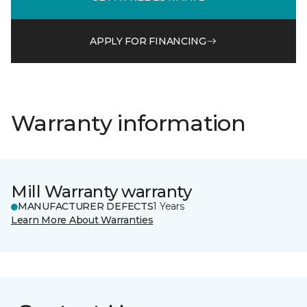
APPLY FOR FINANCING
Warranty information
Mill Warranty warranty
MANUFACTURER DEFECTS
1 Years
Learn More About Warranties