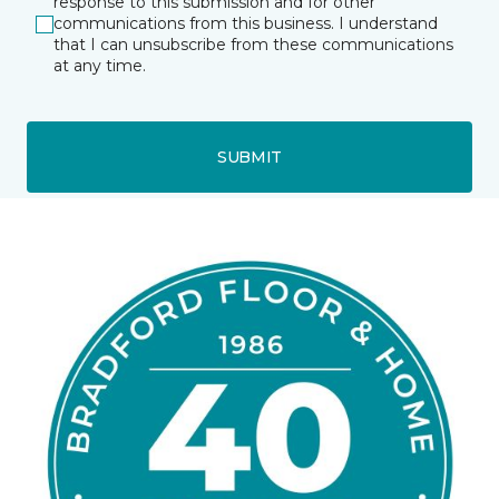
response to this submission and for other
communications from this business. I understand
that I can unsubscribe from these communications
at any time.
SUBMIT