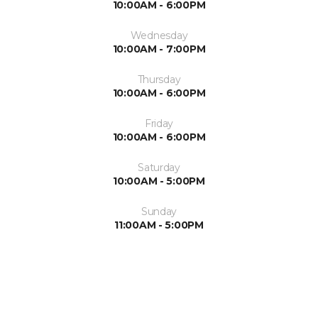
10:00AM - 6:00PM
Wednesday
10:00AM - 7:00PM
Thursday
10:00AM - 6:00PM
Friday
10:00AM - 6:00PM
Saturday
10:00AM - 5:00PM
Sunday
11:00AM - 5:00PM