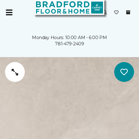
Monday Hours: 10:00 AM - 6:00 PM
781-479-2409