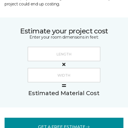
project could end up costing.
Estimate your project cost
Enter your room dimensions in feet:
Estimated Material Cost
GET A FREE ESTIMATE