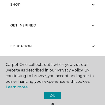
SHOP
GET INSPIRED
EDUCATION
Carpet One collects data when you visit our
ABOUT US
website as described in our Privacy Policy. By
continuing to browse, you accept and agree to
our enhancing your experience with cookies.
Learn more.
OK
©
2026
Carpet One Floor & Home.