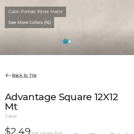
Color:
Portrait White Matte
See More Colors (16)
Back to Tile
Advantage Square 12X12
Mt
Daltile
$2.49
per square foot