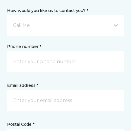
How would you like us to contact you? *
Call Me
Phone number *
Email address *
Postal Code *