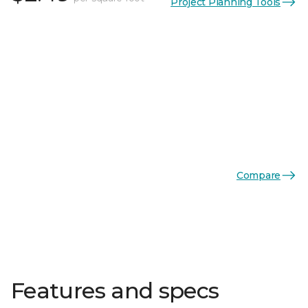
Project Planning Tools
Compare
Features and specs