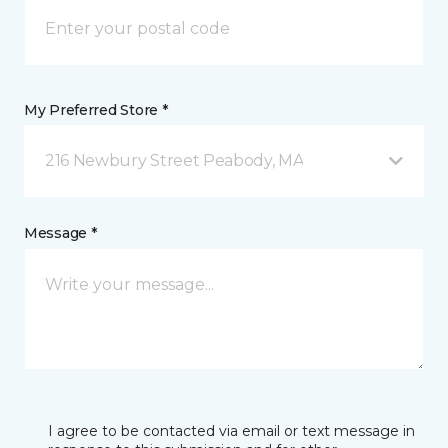
My Preferred Store *
216 Newbury Street Peabody, MA
Message *
I agree to be contacted via email or text message in