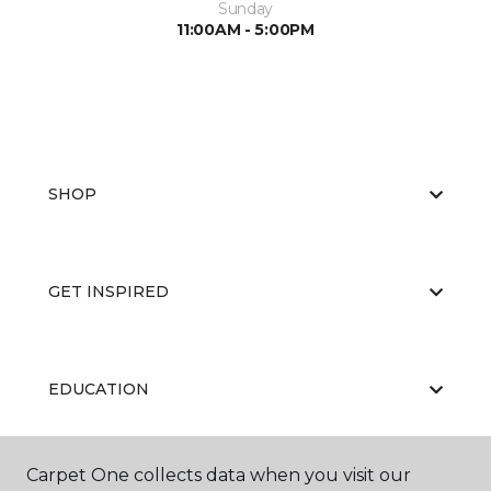
Sunday
11:00AM - 5:00PM
SHOP
GET INSPIRED
EDUCATION
Carpet One collects data when you visit our
ABOUT US