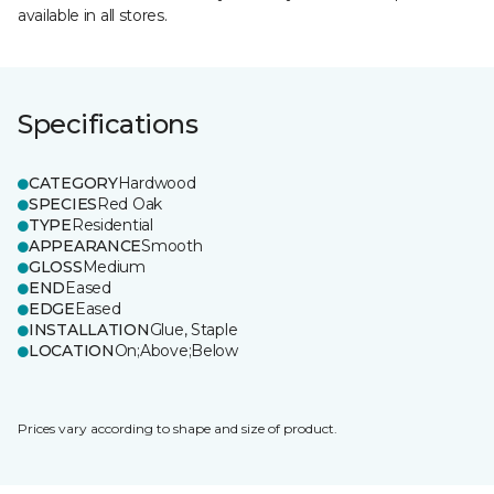
available in all stores.
Specifications
CATEGORY
Hardwood
SPECIES
Red Oak
TYPE
Residential
APPEARANCE
Smooth
GLOSS
Medium
END
Eased
EDGE
Eased
INSTALLATION
Glue, Staple
LOCATION
On;Above;Below
Prices vary according to shape and size of product.