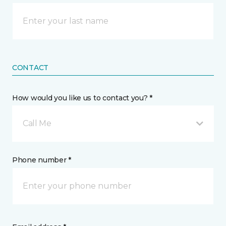
CONTACT
How would you like us to contact you? *
Call Me
Phone number *