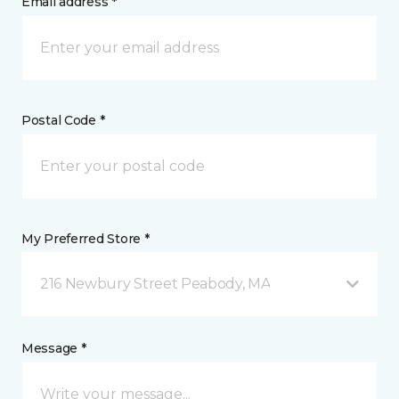
Email address *
Postal Code *
My Preferred Store *
216 Newbury Street Peabody, MA
Message *