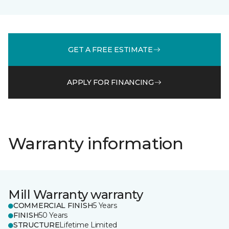
GET A FREE ESTIMATE
APPLY FOR FINANCING
Warranty information
Mill Warranty warranty
COMMERCIAL FINISH
5 Years
FINISH
50 Years
STRUCTURE
Lifetime Limited