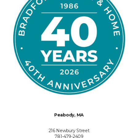
Peabody, MA
216 Newbury Street
781-479-2409