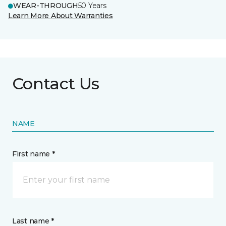
WEAR-THROUGH
50 Years
Learn More About Warranties
Contact Us
NAME
First name *
Last name *