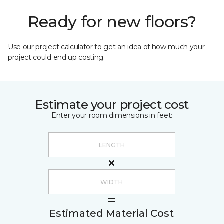
Ready for new floors?
Use our project calculator to get an idea of how much your
project could end up costing.
Estimate your project cost
Enter your room dimensions in feet:
Estimated Material Cost