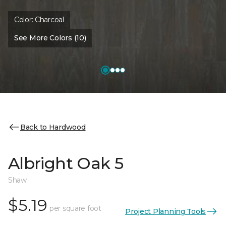
Color:
Charcoal
See More Colors (10)
Back to Hardwood
Albright Oak 5
Shaw
$5.19
per square foot
Project Planning Tools