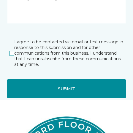
I agree to be contacted via email or text message in
response to this submission and for other
communications from this business. I understand
that I can unsubscribe from these communications
at any time.
SUBMIT