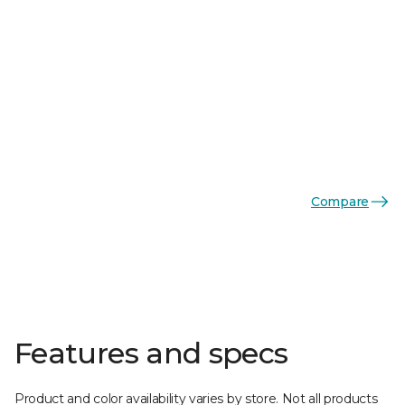
Compare
Features and specs
Product and color availability varies by store. Not all products