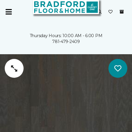
Thursday Hours: 10:00 AM - 6:00 PM
781-479-2409