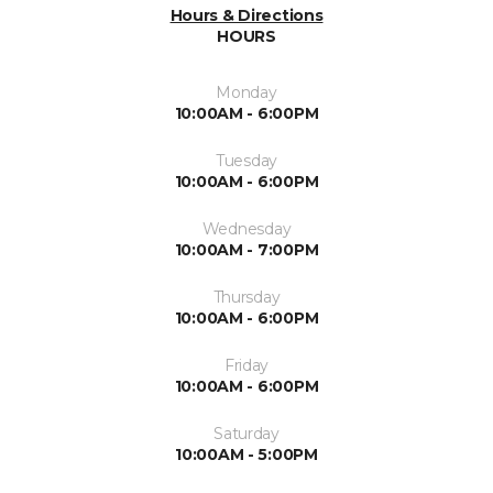
Hours & Directions
HOURS
Monday
10:00AM - 6:00PM
Tuesday
10:00AM - 6:00PM
Wednesday
10:00AM - 7:00PM
Thursday
10:00AM - 6:00PM
Friday
10:00AM - 6:00PM
Saturday
10:00AM - 5:00PM